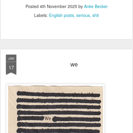
Posted
4th November 2025
by
Anke Becker
Labels:
English posts
serious
shit
JAN
we
17