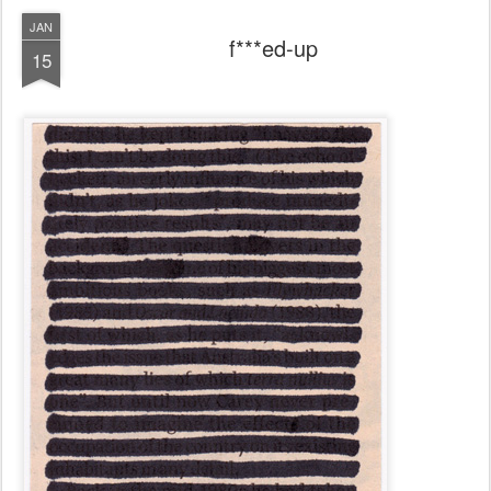
JAN
f***ed-up
15