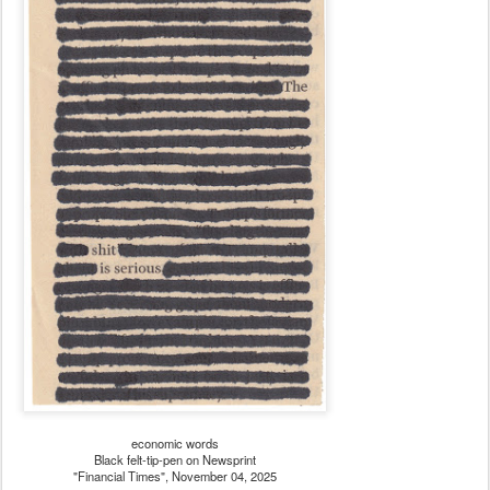
economic words
Black felt-tip-pen on Newsprint
"Financial Times", November 04, 2025