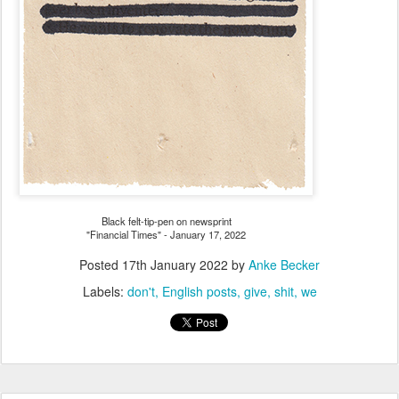
Black felt-tip-pen on newsprint
"Financial Times" - January 17, 2022
Posted
17th January 2022
by
Anke Becker
Labels:
don't
English posts
give
shit
we