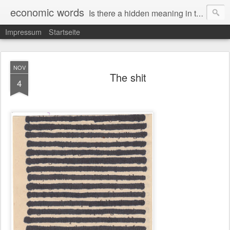
economic words
Is there a hidden meaning in the daily news from the financial and economic world? Since 2012, the artist Anke Becker regularly creates "economic words": She redacts words and phrases from Financial Times articles with a black felt-tip pen, leaving single words visible. What was hidden is brought to the surface – a world far from the movement of stock exchange listings and international money movements.
Impressum
Startseite
NOV
The shit
4