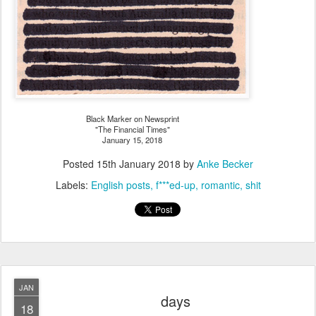
Black Marker on Newsprint
"The Financial Times"
January 15, 2018
Posted
15th January 2018
by
Anke Becker
Labels:
English posts
f***ed-up
romantic
shit
JAN
days
18