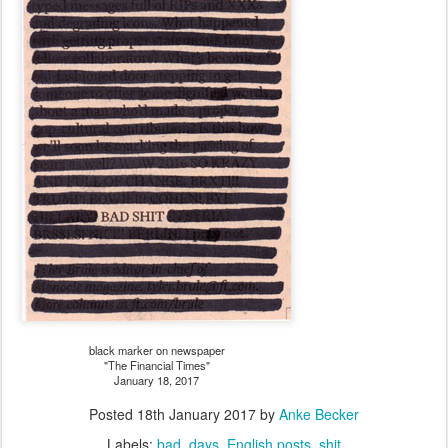
black marker on newspaper
"The Financial Times"
January 18, 2017
Posted
18th January 2017
by
Anke Becker
Labels:
bad
days
English posts
shit