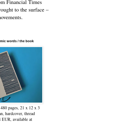
rom Financial Times
rought to the surface –
movements.
mic words / the book
480 pages, 21 x 12 x 3
n, hardcover, thread
8 EUR, available at