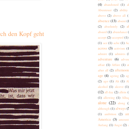
(4)
abandoned
(1)
a
Abenteuer
(2)
ability
above
(2)
above all
(
absence
(13)
absent
(
a
(2)
absolutely
(2)
rch den Kopf geht
absurd
(1)
abundance
accept
(2)
accepted
(1)
(1)
ace
(1)
ache
(1)
Ac
across
(3)
activism
(1
admire
(1)
admires
(
adventure
(6)
adven
affair
(1)
Affäre
(1)
a
afternoon
after all
(2)
age
(4)
ageing
(2)
ag
(2)
ago
(1)
Ah
(1)
A
alcohol
(1)
alcove
(1
(12)
all day
(2)
allein
(
(1)
allowing
(1)
Allta
alone
(22)
along
(
always
(
although
(1)
am
(1)
ambition
(2)
America
(3)
amount
Anfang
(1)
Angst
(2)