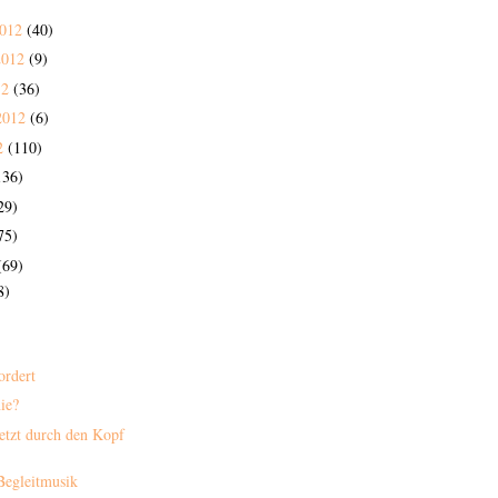
2012
(40)
2012
(9)
12
(36)
2012
(6)
2
(110)
136)
29)
75)
(69)
8)
ordert
nie?
etzt durch den Kopf
 Begleitmusik