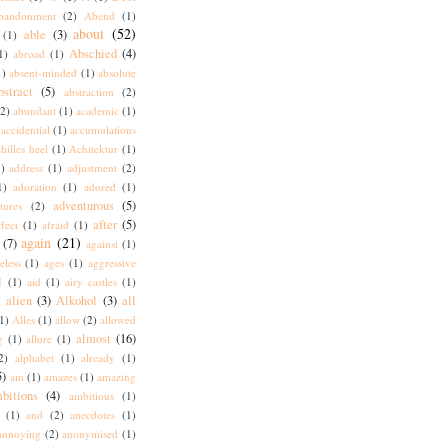
bandonment
(2)
Abend
(1)
about
(52)
able
(3)
(1)
Abschied
(4)
1)
abroad
(1)
1)
absent-minded
(1)
absolute
bstract
(5)
abstraction
(2)
(2)
abundant
(1)
academic
(1)
accidential
(1)
accumulations
hilles heel
(1)
Achitektur
(1)
)
address
(1)
adjustment
(2)
1)
adoration
(1)
adored
(1)
adventurous
(5)
tures
(2)
after
(5)
ffect
(1)
afraid
(1)
again
(21)
(7)
against
(1)
eless
(1)
ages
(1)
aggressive
I
(1)
aid
(1)
airy castles
(1)
alien
(3)
Alkohol
(3)
all
)
1)
Alles
(1)
allow
(2)
allowed
almost
(16)
g
(1)
allure
(1)
2)
alphabet
(1)
already
(1)
5)
am
(1)
amazes
(1)
amazing
bitions
(4)
ambitious
(1)
(1)
and
(2)
anecdotes
(1)
annoying
(2)
anonymised
(1)