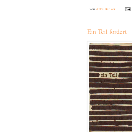
von
Anke Becker
Ein Teil fordert