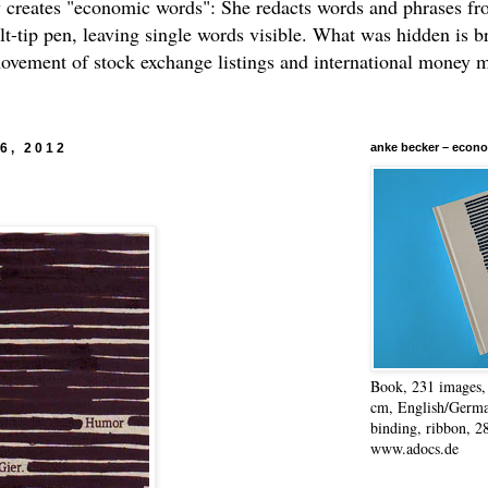
 creates "economic words": She redacts words and phrases f
elt-tip pen, leaving single words visible. What was hidden is b
movement of stock exchange listings and international money 
26, 2012
anke becker – econo
Book, 231 images, 
cm, English/Germa
binding, ribbon, 2
www.adocs.de