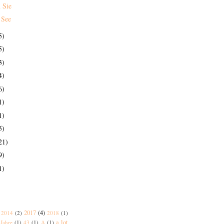
 Sie
 See
5)
5)
3)
4)
6)
1)
1)
5)
21)
9)
1)
2017
(4)
2014
(2)
2018
(1)
a lot
Jahre
(1)
43
(1)
A
(1)