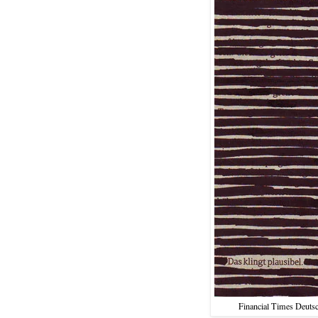
Financial Times Deutsc