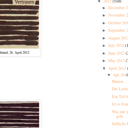
2012
(510)
▼
December 
►
November 
►
October 20
►
September 
►
August 201
►
July 2012
(
►
hland, 26. April 2012
June 2012
(
►
May 2012
(
►
April 2012
▼
Apr 26
(
▼
Humor
Die Leute
Ein Teil f
Ist es Iro
Was mir j
geht
liebliche