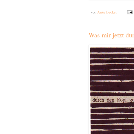
von
Anke Becker
Was mir jetzt du