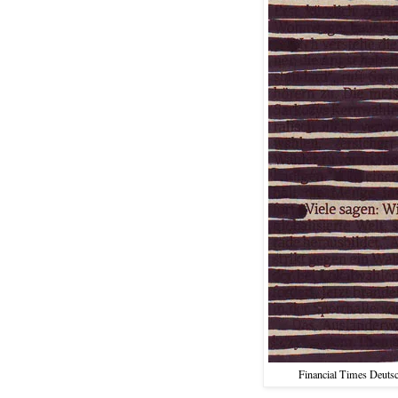
Financial Times Deutsc