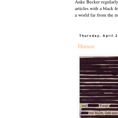
Anke Becker regularly
articles with a black f
a world far from the 
Thursday, April 
Humor