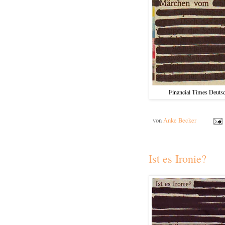
Financial Times Deutsc
von
Anke Becker
Ist es Ironie?