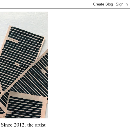
Since 2012, the artist