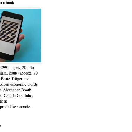
he e-book
, 299 images, 20 min
lish, epub (approx. 70
 Beate Tröger and
spoken economic words
d Alexander Booth,
k, Camila Coutinho,
e at
e/produkt/economic-
h