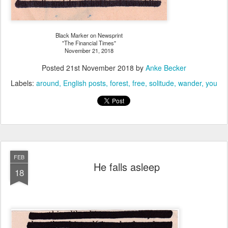
Black Marker on Newsprint
"The Financial Times"
November 21, 2018
Posted
21st November 2018
by
Anke Becker
Labels:
around
English posts
forest
free
solitude
wander
you
FEB
He falls asleep
18