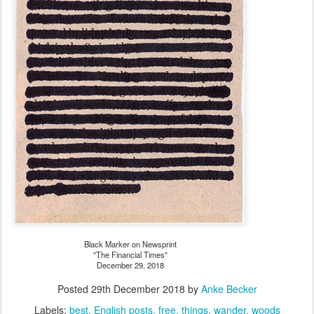
Black Marker on Newsprint
"The Financial Times"
December 29, 2018
Posted
29th December 2018
by
Anke Becker
Labels:
best
English posts
free
things
wander
woods