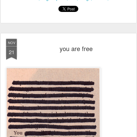
NOV
you are free
21