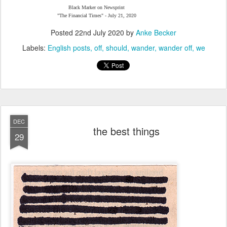
Black Marker on Newsprint
"The Financial Times" - July 21, 2020
Posted
22nd July 2020
by
Anke Becker
Labels:
English posts
off
should
wander
wander off
we
DEC
the best things
29