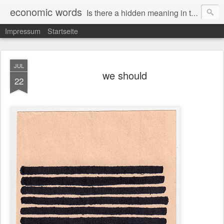
economic words
Is there a hidden meaning in the daily news from the financial and economic world? Since 2012, the artist Anke Becker regularly creates "economic words": She redacts words and phrases from Financial Times articles with a black felt-tip pen, leaving single words visible. What was hidden is brought to the surface – a world far from the movement of stock exchange listings and international money movements.
Impressum
Startseite
JUL
we should
22