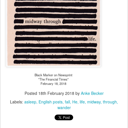
Black Marker on Newsprint
"The Financial Times"
February 18, 2018
Posted
18th February 2018
by
Anke Becker
Labels:
asleep
English posts
fall
He
life
midway
through
wander