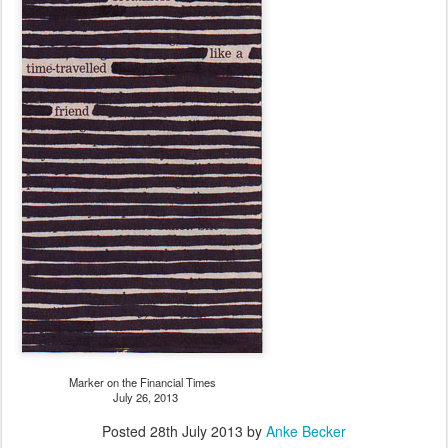
Marker on the Financial Times
July 26, 2013
Posted
28th July 2013
by
Anke Becker