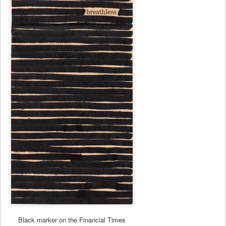
Black marker on the Financial Times