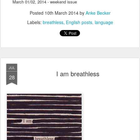
March 01/02, 2014 - weekend issue
Posted
10th March 2014
by
Anke Becker
Labels:
breathless
English posts
language
JUL
I am breathless
28