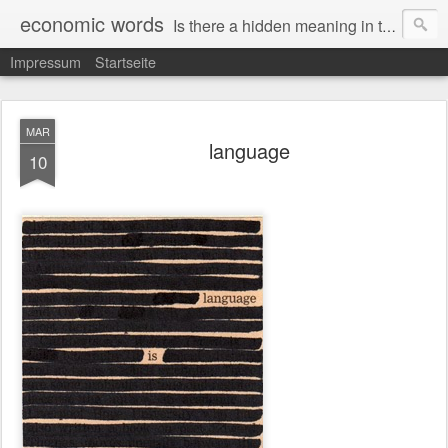
economic words
Is there a hidden meaning in the daily news from the financial and economic world? Since 2012, the artist Anke Becker regularly creates "economic words": She redacts words and phrases from Financial Times articles with a black felt-tip pen, leaving single words visible. What was hidden is brought to the surface – a world far from the movement of stock exchange listings and international money movements.
Impressum
Startseite
MAR
language
10