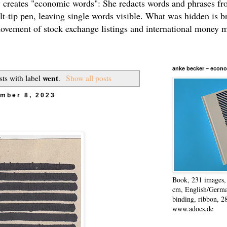
 creates "economic words": She redacts words and phrases f
elt-tip pen, leaving single words visible. What was hidden is b
movement of stock exchange listings and international money 
anke becker – econo
went
ts with label
.
Show all posts
mber 8, 2023
Book, 231 images, 
cm, English/Germa
binding, ribbon, 2
www.adocs.de