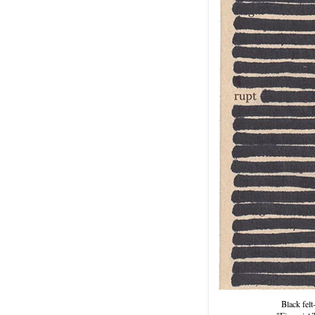
Black felt