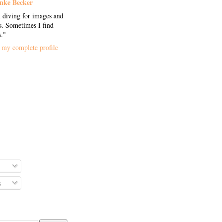
nke Becker
 diving for images and
. Sometimes I find
s."
my complete profile
s