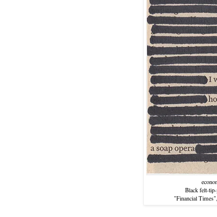
econo
Black felt-tip
"Financial Times