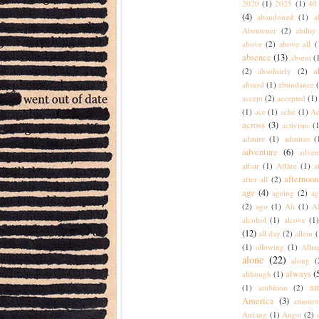
2020
(1)
2025
(1)
40 
(4)
abandoned
(1)
a
Abenteuer
(2)
ability
above
(2)
above all
(
absence
(13)
absent
(
a
(2)
absolutely
(2)
absurd
(1)
abundance
accept
(2)
accepted
(1)
(1)
ace
(1)
ache
(1)
Ac
across
(3)
activism
(1
admire
(1)
admires
(
adventure
(6)
adven
affair
(1)
Affäre
(1)
a
afternoon
after all
(2)
age
(4)
ageing
(2)
ag
(2)
ago
(1)
Ah
(1)
A
alcohol
(1)
alcove
(1
(12)
all day
(2)
allein
(
(1)
allowing
(1)
Allta
alone
(22)
along
(
always
(
although
(1)
am
(1)
ambition
(2)
America
(3)
amount
Anfang
(1)
Angst
(2)