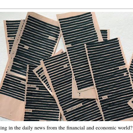
ing in the daily news from the financial and economic world? 