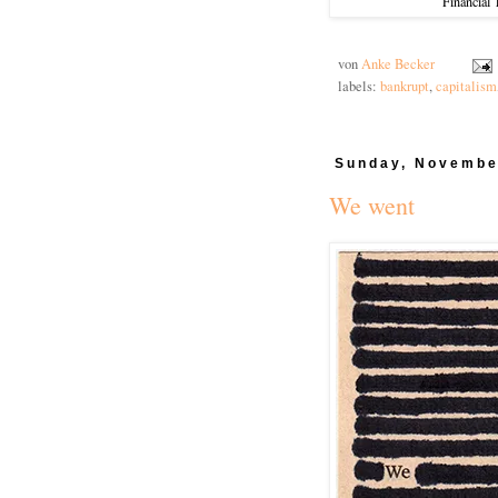
"Financial
von
Anke Becker
labels:
bankrupt
,
capitalism
Sunday, Novembe
We went