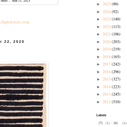
 Times", Mai 11, 2023
2025
(90)
►
2024
(92)
►
2023
(140)
►
,
English posts
,
went
2022
(113)
►
2021
(106)
►
2020
(203)
►
r 22, 2020
2019
(219)
►
2018
(165)
►
2017
(242)
►
2016
(296)
►
2015
(327)
►
2014
(223)
►
2013
(245)
►
2012
(510)
►
Labels
-
(7)
?
(6)
:
(1)
...
(1)