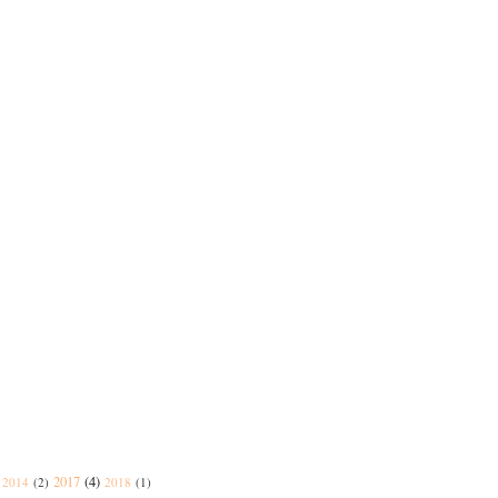
2017
(4)
2014
(2)
2018
(1)