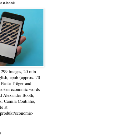
he e-book
, 299 images, 20 min
lish, epub (approx. 70
 Beate Tröger and
spoken economic words
d Alexander Booth,
k, Camila Coutinho,
e at
e/produkt/economic-
h