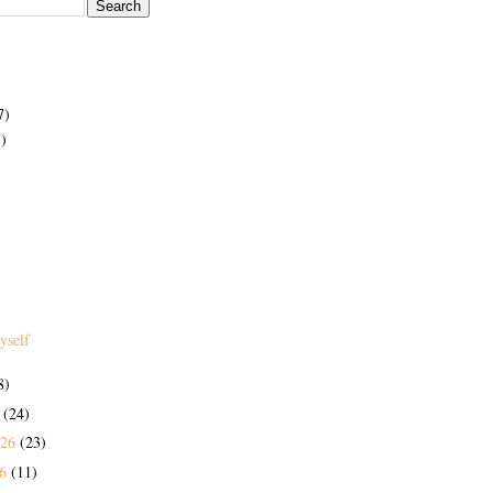
7)
)
yself
8)
6
(24)
026
(23)
26
(11)