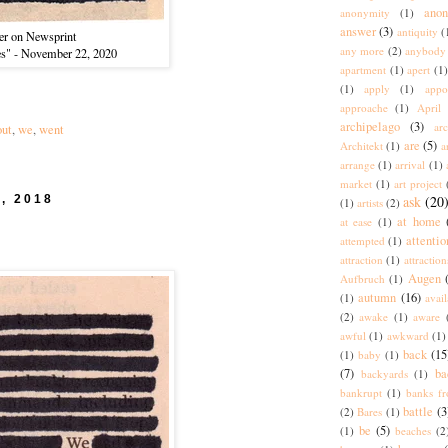
ano
anonymity
(1)
answer
(3)
antiquity
(
er on Newsprint
any more
(2)
anybody
es" - November 22, 2020
apartment
(1)
apert
(1)
(1)
apply
(1)
appo
approache
(1)
April
archipelago
(3)
arc
out
,
we
,
went
are
(5)
Architekt
(1)
a
arrange
(1)
arrival
(1)
market
(1)
art project
5, 2018
ask
(20
(1)
artists
(2)
at home
at ease
(1)
attentio
attempted
(1)
attraction
(1)
attraction
Augen
Aufbruch
(1)
autumn
(16)
(1)
avai
(2)
awake
(1)
aware
awful
(1)
awkward
(1)
back
(15
(1)
baby
(1)
(7)
ba
backyards
(1)
bankrupt
(1)
banks fr
battle
(3
(2)
Bares
(1)
be
(5)
(1)
beaches
(2