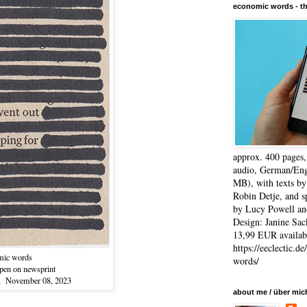
economic words - t
approx. 400 pages
audio, German/Eng
MB), with texts by
Robin Detje, and 
by Lucy Powell an
Design: Janine Sac
13,99 EUR availabl
https://eeclectic.d
mic words
words/
-pen on newsprint
", November 08, 2023
about me / über mic