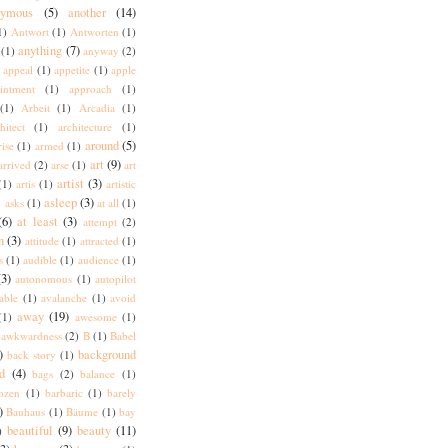
nymous
(5)
another
(14)
1)
Antwort
(1)
Antworten
(1)
anything
(7)
(1)
anyway
(2)
appeal
(1)
appetite
(1)
apple
intment
(1)
approach
(1)
(1)
Arbeit
(1)
Arcadia
(1)
hitect
(1)
architecture
(1)
around
(5)
rise
(1)
armed
(1)
art
(9)
arrived
(2)
arse
(1)
art
artist
(3)
(1)
artis
(1)
artistic
)
asleep
(3)
asks
(1)
at all
(1)
(6)
at least
(3)
attempt
(2)
n
(3)
attitude
(1)
attracted
(1)
s
(1)
audible
(1)
audience
(1)
(3)
autonomous
(1)
autopilot
lable
(1)
avalanche
(1)
avoid
away
(19)
(1)
awesome
(1)
awkwardness
(2)
B
(1)
Babel
)
background
back story
(1)
d
(4)
bags
(2)
balance
(1)
ozen
(1)
barbaric
(1)
barely
)
Bauhaus
(1)
Bäume
(1)
bay
beautiful
(9)
beauty
(11)
)