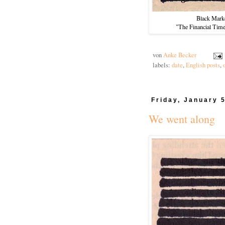
Black Mark
"The Financial Tim
von
Anke Becker
labels:
date
,
English posts
,
Friday, January 
We went along