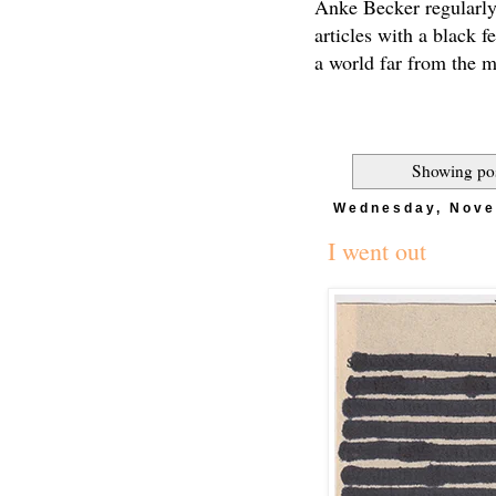
Anke Becker regularly
articles with a black f
a world far from the 
Showing pos
Wednesday, Nove
I went out