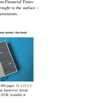
rom Financial Times
rought to the surface –
movements.
mic words / the book
480 pages, 21 x 12 x 3
n, hardcover, thread
8 EUR, available at