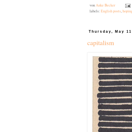
von
Anke Becker
labels:
English posts
,
hopin
Thursday, May 11
capitalism