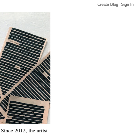
Since 2012, the artist