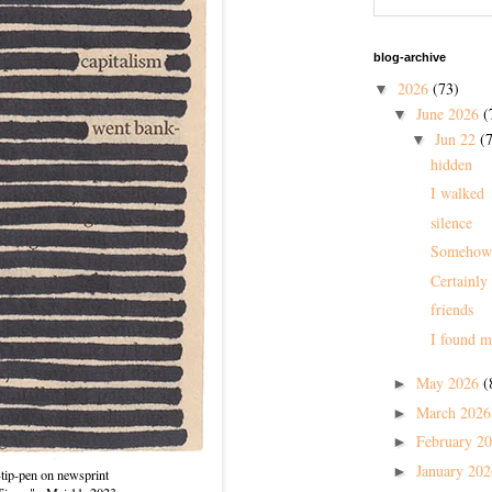
blog-archive
2026
(73)
▼
June 2026
(
▼
Jun 22
(7
▼
hidden
I walked
silence
Somehow
Certainly
friends
I found m
May 2026
(
►
March 202
►
February 2
►
January 20
►
-tip-pen on newsprint