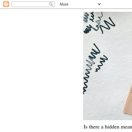
Is there a hidden mean