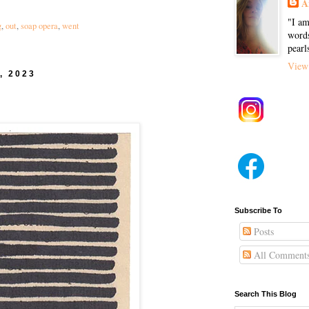
A
"I am
g
,
out
,
soap opera
,
went
words
pearl
View 
, 2023
Subscribe To
Posts
All Comment
Search This Blog