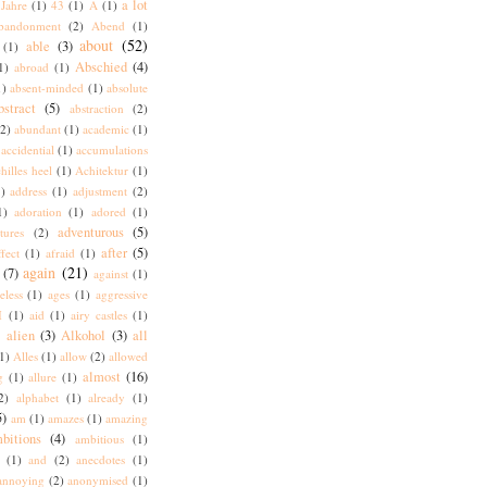
a lot
Jahre
(1)
43
(1)
A
(1)
bandonment
(2)
Abend
(1)
about
(52)
able
(3)
(1)
Abschied
(4)
1)
abroad
(1)
1)
absent-minded
(1)
absolute
bstract
(5)
abstraction
(2)
(2)
abundant
(1)
academic
(1)
accidential
(1)
accumulations
hilles heel
(1)
Achitektur
(1)
)
address
(1)
adjustment
(2)
1)
adoration
(1)
adored
(1)
adventurous
(5)
tures
(2)
after
(5)
ffect
(1)
afraid
(1)
again
(21)
(7)
against
(1)
eless
(1)
ages
(1)
aggressive
I
(1)
aid
(1)
airy castles
(1)
alien
(3)
Alkohol
(3)
all
)
1)
Alles
(1)
allow
(2)
allowed
almost
(16)
g
(1)
allure
(1)
2)
alphabet
(1)
already
(1)
5)
am
(1)
amazes
(1)
amazing
bitions
(4)
ambitious
(1)
(1)
and
(2)
anecdotes
(1)
annoying
(2)
anonymised
(1)