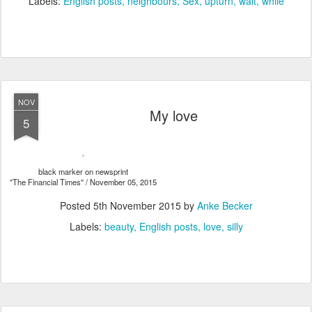
Labels:
English posts
neighbours
Sex
upturn
wait
while
NOV
My love
5
black marker on newsprint
"The Financial Times" / November 05, 2015
Posted
5th November 2015
by
Anke Becker
Labels:
beauty
English posts
love
silly