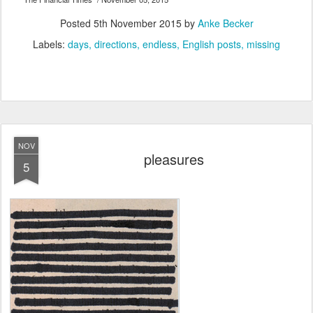
Posted
5th November 2015
by
Anke Becker
Labels:
days
directions
endless
English posts
missing
NOV
pleasures
5