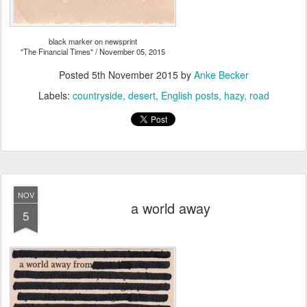
black marker on newsprint
"The Financial Times" / November 05, 2015
Posted
5th November 2015
by
Anke Becker
Labels:
countryside
desert
English posts
hazy
road
NOV
a world away
5