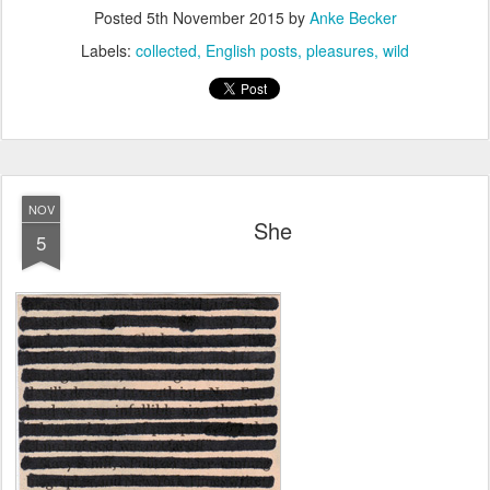
Posted
5th November 2015
by
Anke Becker
Labels:
collected
English posts
pleasures
wild
NOV
She
5