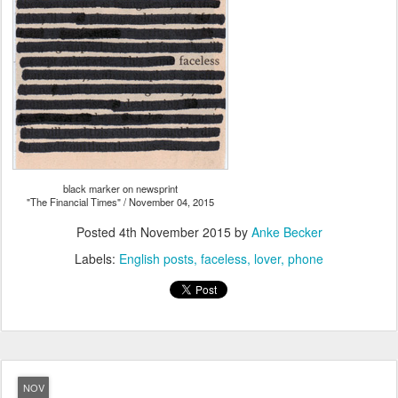
black marker on newsprint
"The Financial Times" / November 04, 2015
Posted
4th November 2015
by
Anke Becker
Labels:
English posts
faceless
lover
phone
NOV