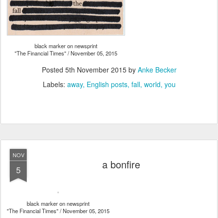
black marker on newsprint
"The Financial Times" / November 05, 2015
Posted
5th November 2015
by
Anke Becker
Labels:
away
English posts
fall
world
you
NOV
a bonfire
5
black marker on newsprint
"The Financial Times" / November 05, 2015