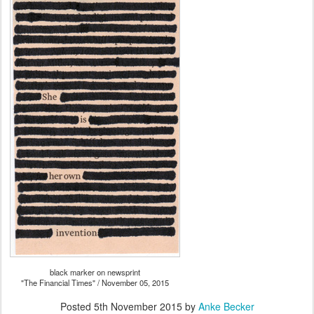
black marker on newsprint
"The Financial Times" / November 05, 2015
Posted
5th November 2015
by
Anke Becker