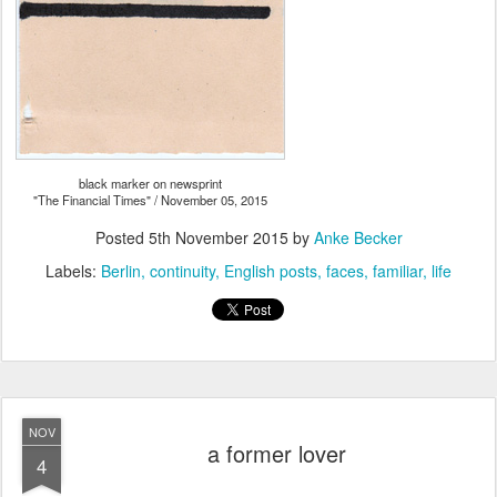
black marker on newsprint
"The Financial Times" / November 05, 2015
Posted
5th November 2015
by
Anke Becker
Labels:
Berlin
continuity
English posts
faces
familiar
life
NOV
a former lover
4