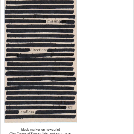
black marker on newsprint
"The Financial Times" / November 05, 2015