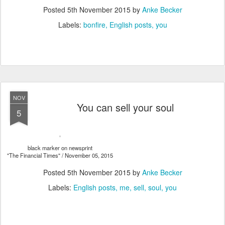
Posted
5th November 2015
by
Anke Becker
Labels:
bonfire
English posts
you
NOV
You can sell your soul
5
black marker on newsprint
"The Financial Times" / November 05, 2015
Posted
5th November 2015
by
Anke Becker
Labels:
English posts
me
sell
soul
you