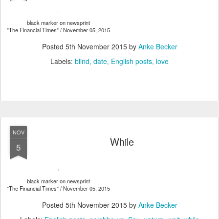
black marker on newsprint
"The Financial Times" / November 05, 2015
Posted
5th November 2015
by
Anke Becker
Labels:
blind
date
English posts
love
NOV
While
5
black marker on newsprint
"The Financial Times" / November 05, 2015
Posted
5th November 2015
by
Anke Becker