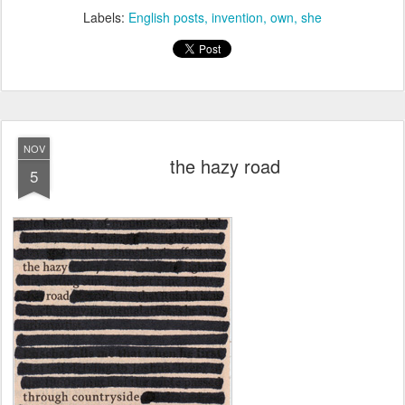
Labels:
English posts
invention
own
she
NOV
the hazy road
5