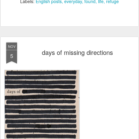
Labels:
English posts
everyday
found
life
refuge
NOV
days of missing directions
5