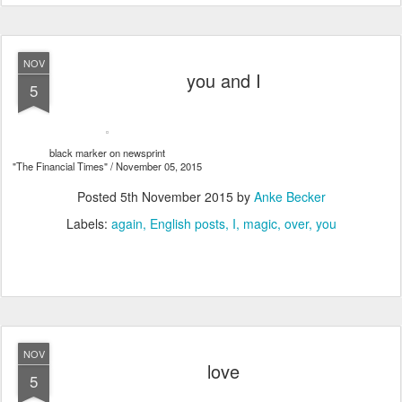
NOV
you and I
5
black marker on newsprint
"The Financial Times" / November 05, 2015
Posted
5th November 2015
by
Anke Becker
Labels:
again
English posts
I
magic
over
you
NOV
love
5