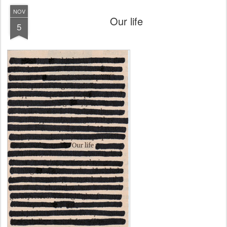
NOV
Our life
5