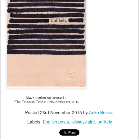
black marker on newsprint
"The Financial Times" / November 23, 2015
Posted
23rd November 2015
by
Anke Becker
Labels:
English posts
laissez-faire
unlikely