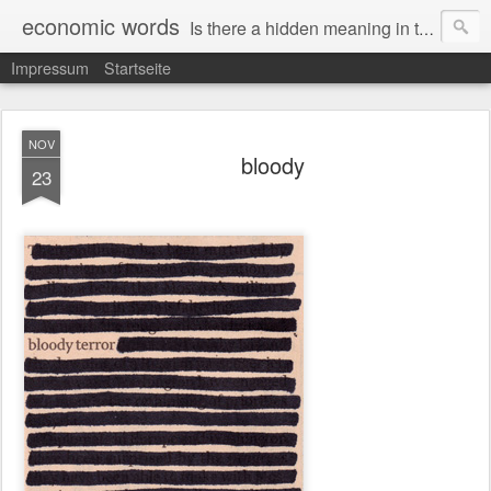
economic words
Is there a hidden meaning in the daily news from the financial and economic world? Since 2012, the artist Anke Becker regularly creates "economic words": She redacts words and phrases from Financial Times articles with a black felt-tip pen, leaving single words visible. What was hidden is brought to the surface – a world far from the movement of stock exchange listings and international money movements.
Impressum
Startseite
NOV
bloody
23