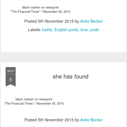
black marker on newsprint
"The Financial Times" / November 05, 2015
Posted
5th November 2015
by
Anke Becker
Labels:
battle
English posts
love
pride
NOV
she has found
5
black marker on newsprint
"The Financial Times" / November 05, 2015
Posted
5th November 2015
by
Anke Becker