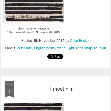
black marker on newsprint
"The Financial Times" / November 04, 2015
Posted
4th November 2015
by
Anke Becker
Labels:
celebrate
English posts
friend
light
lines
map
reunion
NOV
I meet him
4