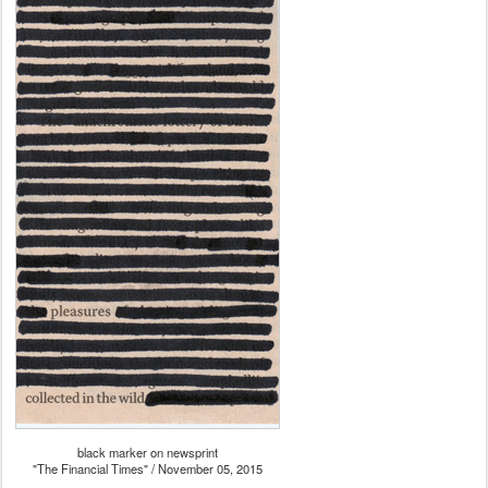
black marker on newsprint
"The Financial Times" / November 05, 2015