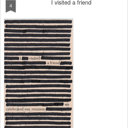
I visited a friend
4