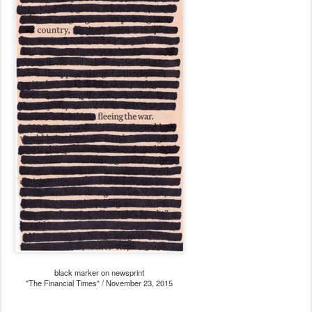
black marker on newsprint
"The Financial Times" / November 23, 2015