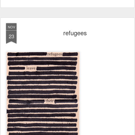
NOV
refugees
23