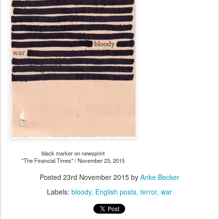
black marker on newsprint
"The Financial Times" / November 23, 2015
Posted
23rd November 2015
by
Anke Becker
Labels:
bloody
English posts
terror
war