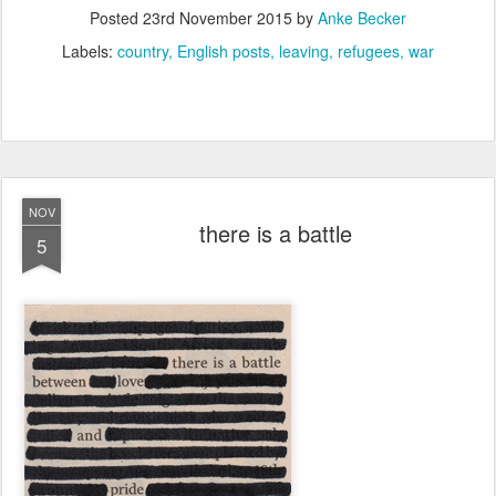
Posted
23rd November 2015
by
Anke Becker
Labels:
country
English posts
leaving
refugees
war
NOV
there is a battle
5