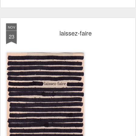
NOV
laissez-faire
23