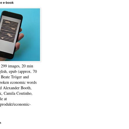
he e-book
, 299 images, 20 min
lish, epub (approx. 70
 Beate Tröger and
spoken economic words
d Alexander Booth,
k, Camila Coutinho,
e at
e/produkt/economic-
h