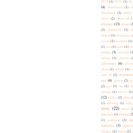
2020
(1)
2025
(1)
40 
(4)
abandoned
(1)
a
Abenteuer
(2)
ability
above
(2)
above all
(
absence
(13)
absent
(
a
(2)
absolutely
(2)
absurd
(1)
abundance
accept
(2)
accepted
(1)
(1)
ace
(1)
ache
(1)
Ac
across
(3)
activism
(1
admire
(1)
admires
(
adventure
(6)
adven
affair
(1)
Affäre
(1)
a
afternoon
after all
(2)
age
(4)
ageing
(2)
ag
(2)
ago
(1)
Ah
(1)
A
alcohol
(1)
alcove
(1
(12)
all day
(2)
allein
(
(1)
allowing
(1)
Allta
alone
(22)
along
(
always
(
although
(1)
am
(1)
ambition
(2)
America
(3)
amount
Anfang
(1)
Angst
(2)