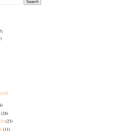
7)
)
yself
8)
6
(24)
026
(23)
26
(11)