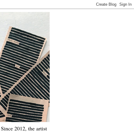
Since 2012, the artist