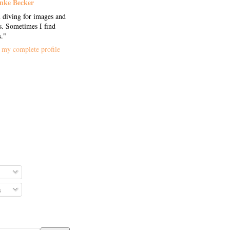
nke Becker
 diving for images and
. Sometimes I find
s."
my complete profile
s