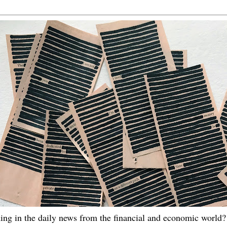
ing in the daily news from the financial and economic world? 