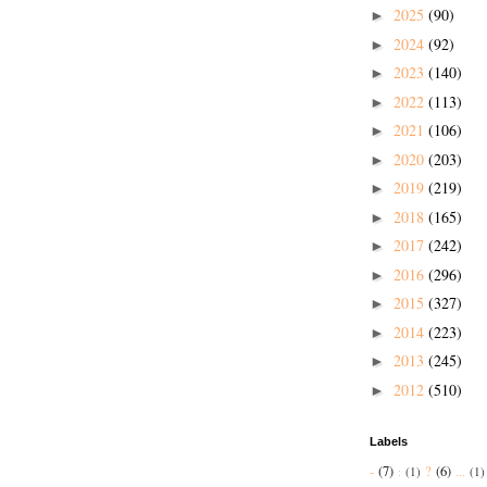
2025
(90)
►
2024
(92)
►
2023
(140)
►
2022
(113)
►
2021
(106)
►
2020
(203)
►
2019
(219)
►
2018
(165)
►
2017
(242)
►
2016
(296)
►
2015
(327)
►
2014
(223)
►
2013
(245)
►
2012
(510)
►
Labels
-
(7)
?
(6)
:
(1)
...
(1)