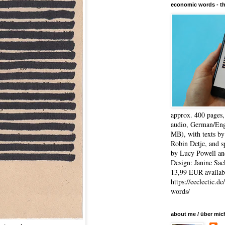
economic words - t
approx. 400 pages
audio, German/Eng
MB), with texts by
Robin Detje, and 
by Lucy Powell an
Design: Janine Sac
13,99 EUR availabl
https://eeclectic.d
words/
about me / über mic