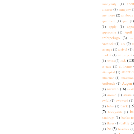
ano
anonymity
(1)
answer
(3)
antiquity
(
any more
(2)
anybody
apartment
(1)
apert
(1)
(1)
apply
(1)
appo
approache
(1)
April
archipelago
(3)
arc
are
(5)
Architekt
(1)
a
arrange
(1)
arrival
(1)
market
(1)
art project
ask
(20
(1)
artists
(2)
at home
at ease
(1)
attentio
attempted
(1)
attraction
(1)
attraction
Augen
Aufbruch
(1)
autumn
(16)
(1)
avai
(2)
awake
(1)
aware
awful
(1)
awkward
(1)
back
(15
(1)
baby
(1)
(7)
ba
backyards
(1)
bankrupt
(1)
banks fr
battle
(3
(2)
Bares
(1)
be
(5)
(1)
beaches
(2