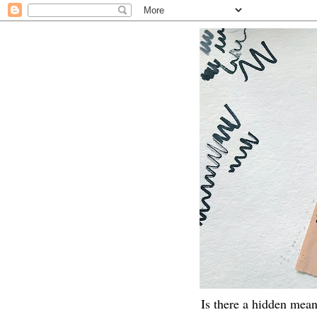
Is there a hidden mean