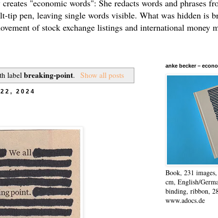
 creates "economic words": She redacts words and phrases f
elt-tip pen, leaving single words visible. What was hidden is b
movement of stock exchange listings and international money 
anke becker – econo
breaking-point
th label
.
Show all posts
22, 2024
Book, 231 images, 
cm, English/Germa
binding, ribbon, 2
www.adocs.de