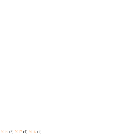
2017
(4)
2014
(2)
2018
(1)