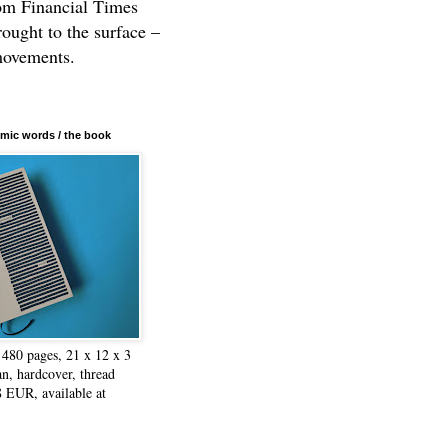
rom Financial Times
rought to the surface –
movements.
mic words / the book
480 pages, 21 x 12 x 3
n, hardcover, thread
8 EUR, available at