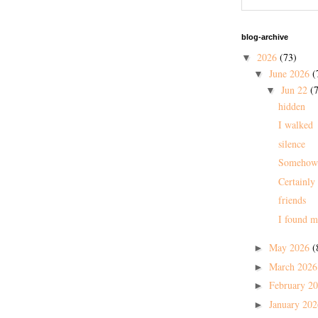
blog-archive
2026
(73)
▼
June 2026
(
▼
Jun 22
(7
▼
hidden
I walked
silence
Somehow
Certainly
friends
I found m
May 2026
(
►
March 202
►
February 2
►
January 20
►