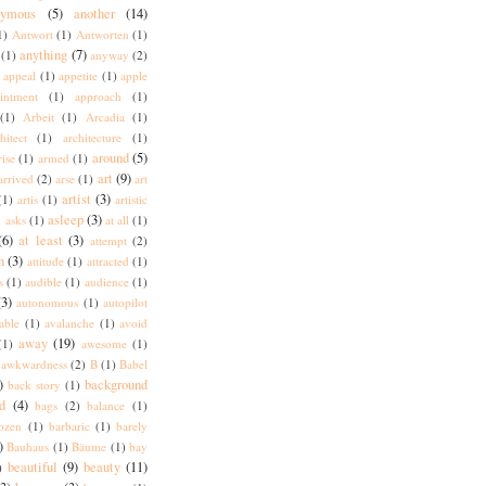
nymous
(5)
another
(14)
1)
Antwort
(1)
Antworten
(1)
anything
(7)
(1)
anyway
(2)
appeal
(1)
appetite
(1)
apple
intment
(1)
approach
(1)
(1)
Arbeit
(1)
Arcadia
(1)
hitect
(1)
architecture
(1)
around
(5)
rise
(1)
armed
(1)
art
(9)
arrived
(2)
arse
(1)
art
artist
(3)
(1)
artis
(1)
artistic
)
asleep
(3)
asks
(1)
at all
(1)
(6)
at least
(3)
attempt
(2)
n
(3)
attitude
(1)
attracted
(1)
s
(1)
audible
(1)
audience
(1)
(3)
autonomous
(1)
autopilot
lable
(1)
avalanche
(1)
avoid
away
(19)
(1)
awesome
(1)
awkwardness
(2)
B
(1)
Babel
)
background
back story
(1)
d
(4)
bags
(2)
balance
(1)
ozen
(1)
barbaric
(1)
barely
)
Bauhaus
(1)
Bäume
(1)
bay
beautiful
(9)
beauty
(11)
)