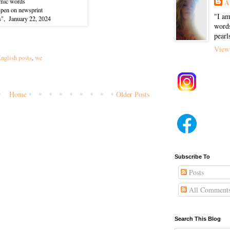
mic words
A
p-pen on newsprint
"I am
s", January 22, 2024
words
pearl
View 
nglish posts
,
we
Home
Older Posts
)
Subscribe To
Posts
All Comment
Search This Blog