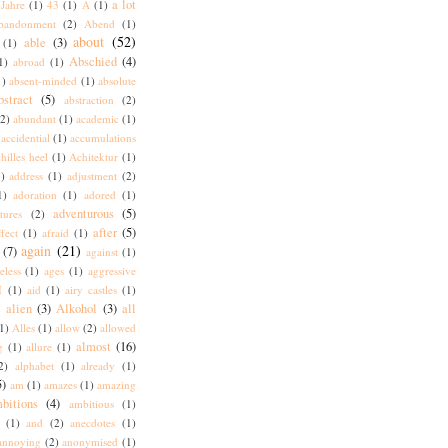
a lot
Jahre
(1)
43
(1)
A
(1)
bandonment
(2)
Abend
(1)
about
(52)
able
(3)
(1)
Abschied
(4)
1)
abroad
(1)
1)
absent-minded
(1)
absolute
bstract
(5)
abstraction
(2)
(2)
abundant
(1)
academic
(1)
accidential
(1)
accumulations
hilles heel
(1)
Achitektur
(1)
)
address
(1)
adjustment
(2)
1)
adoration
(1)
adored
(1)
adventurous
(5)
tures
(2)
after
(5)
ffect
(1)
afraid
(1)
again
(21)
(7)
against
(1)
eless
(1)
ages
(1)
aggressive
I
(1)
aid
(1)
airy castles
(1)
alien
(3)
Alkohol
(3)
all
)
1)
Alles
(1)
allow
(2)
allowed
almost
(16)
g
(1)
allure
(1)
2)
alphabet
(1)
already
(1)
5)
am
(1)
amazes
(1)
amazing
bitions
(4)
ambitious
(1)
(1)
and
(2)
anecdotes
(1)
annoying
(2)
anonymised
(1)