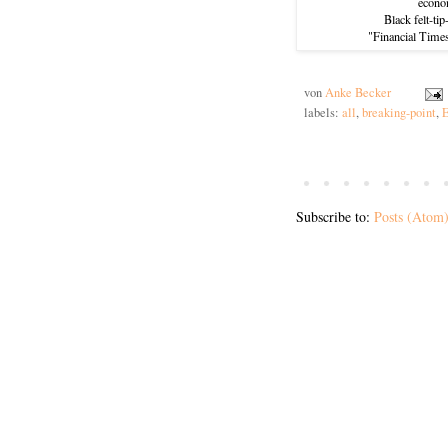
econo
Black felt-ti
"Financial Time
von
Anke Becker
labels:
all
,
breaking-point
,
E
Subscribe to:
Posts (Atom