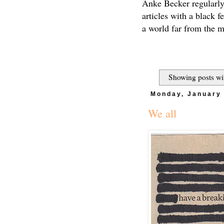
Anke Becker regularly
articles with a black f
a world far from the 
Showing posts wi
Monday, January 
We all