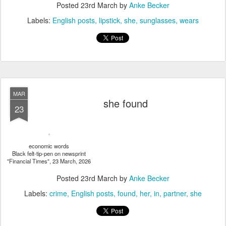
Posted
23rd March
by
Anke Becker
Labels:
English posts
lipstick
she
sunglasses
wears
MAR
she found
23
economic words
Black felt-tip-pen on newsprint
"Financial Times", 23 March, 2026
Posted
23rd March
by
Anke Becker
Labels:
crime
English posts
found
her
in
partner
she