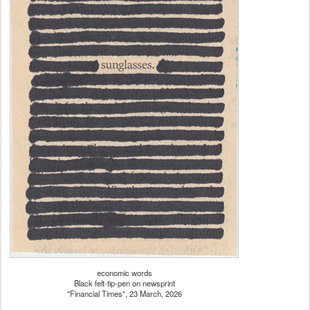
economic words
Black felt-tip-pen on newsprint
"Financial Times", 23 March, 2026