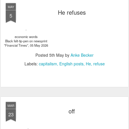
MAY
He refuses
5
economic words
Black felt-tip-pen on newsprint
"Financial Times", 05 May 2026
Posted
5th May
by
Anke Becker
Labels:
capitalism
English posts
He
refuse
MAR
off
23