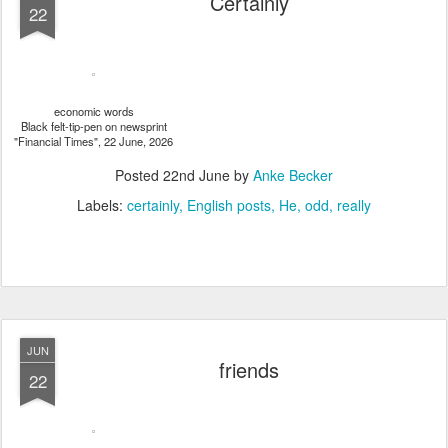
Certainly
22
economic words
Black felt-tip-pen on newsprint
"Financial Times", 22 June, 2026
Posted
22nd June
by
Anke Becker
Labels:
certainly
English posts
He
odd
really
JUN
friends
22