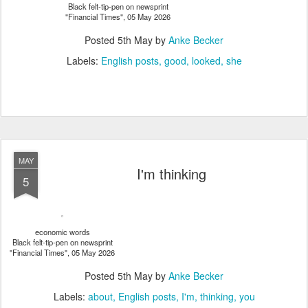
Black felt-tip-pen on newsprint
"Financial Times", 05 May 2026
Posted
5th May
by
Anke Becker
Labels:
English posts
good
looked
she
MAY
I'm thinking
5
economic words
Black felt-tip-pen on newsprint
"Financial Times", 05 May 2026
Posted
5th May
by
Anke Becker
Labels:
about
English posts
I'm
thinking
you