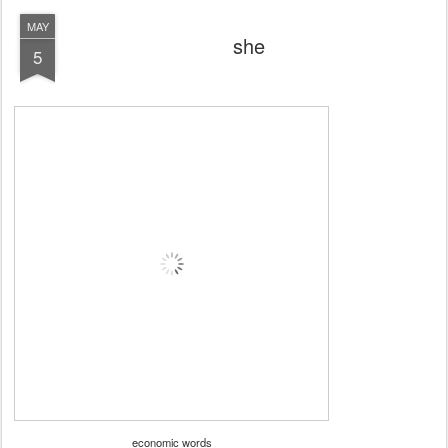
MAY
she
5
economic words