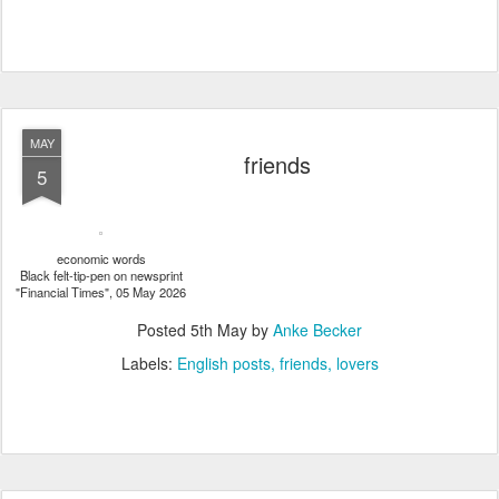
MAY
friends
5
economic words
Black felt-tip-pen on newsprint
"Financial Times", 05 May 2026
Posted
5th May
by
Anke Becker
Labels:
English posts
friends
lovers