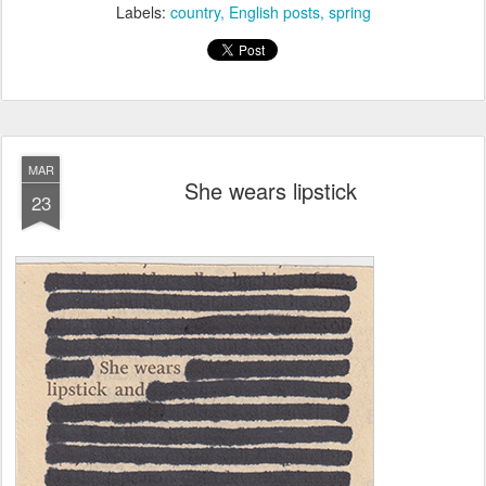
Labels:
country
English posts
spring
MAR
She wears lipstick
23