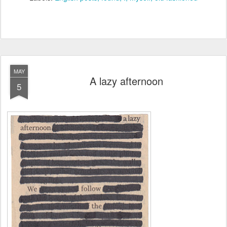
MAY
A lazy afternoon
5