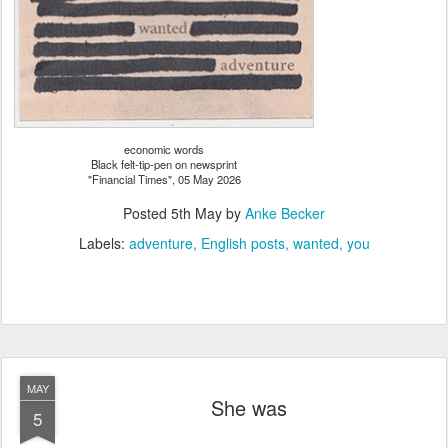
economic words
Black felt-tip-pen on newsprint
"Financial Times", 05 May 2026
Posted
5th May
by
Anke Becker
Labels:
adventure
English posts
wanted
you
MAY
She was
5