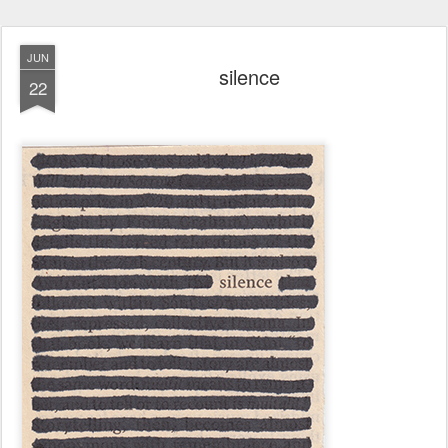
JUN
silence
22