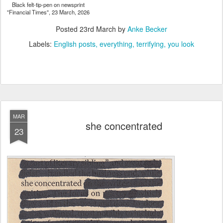
Black felt-tip-pen on newsprint
"Financial Times", 23 March, 2026
Posted
23rd March
by
Anke Becker
Labels:
English posts
everything
terrifying
you look
MAR
she concentrated
23