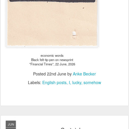
economic words
Black felt-tip-pen on newsprint
"Financial Times", 22 June, 2026
Posted
22nd June
by
Anke Becker
Labels:
English posts
I
lucky
somehow
JUN