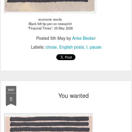
economic words
Black felt-tip-pen on newsprint
"Financial Times", 05 May 2026
Posted
5th May
by
Anke Becker
Labels:
chose
English posts
I
pause
MAY
You wanted
5