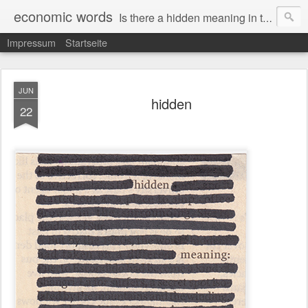
economic words
Is there a hidden meaning in the daily news from the financial and economic world? Since 2012, the artist Anke Becker regularly creates "economic words": She redacts words and phrases from Financial Times articles with a black felt-tip pen, leaving single words visible. What was hidden is brought to the surface – a world far from the movement of stock exchange listings and international money movements.
Impressum
Startseite
JUN
hidden
22