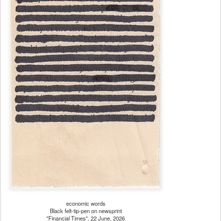
economic words
Black felt-tip-pen on newsprint
"Financial Times", 22 June, 2026