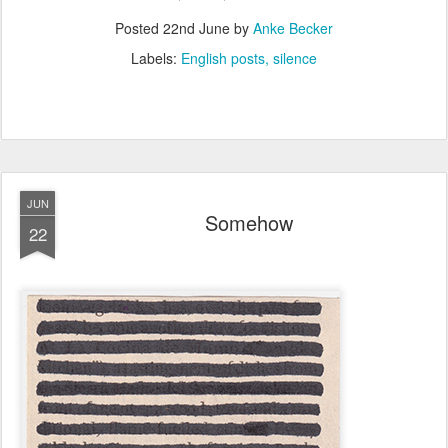
Posted
22nd June
by
Anke Becker
Labels:
English posts
silence
JUN
Somehow
22