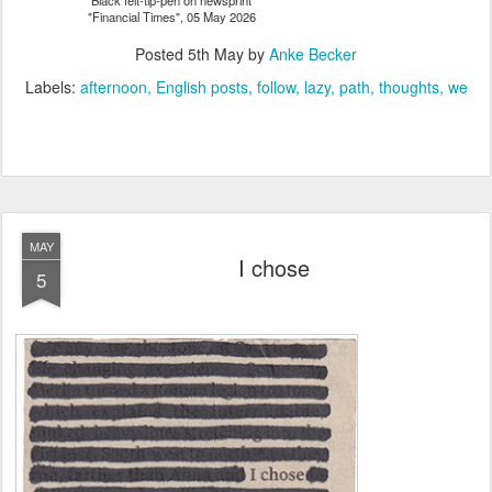
Black felt-tip-pen on newsprint
"Financial Times", 05 May 2026
Posted
5th May
by
Anke Becker
Labels:
afternoon
English posts
follow
lazy
path
thoughts
we
MAY
I chose
5