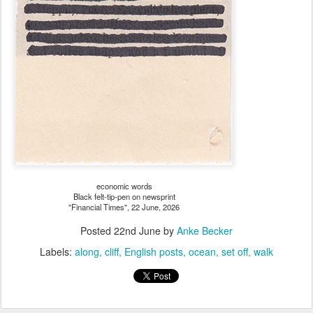
economic words
Black felt-tip-pen on newsprint
"Financial Times", 22 June, 2026
Posted
22nd June
by
Anke Becker
Labels:
along
cliff
English posts
ocean
set off
walk