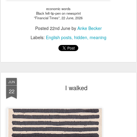
economic words
Black felt-tip-pen on newsprint
"Financial Times", 22 June, 2026
Posted
22nd June
by
Anke Becker
Labels:
English posts
hidden
meaning
JUN
I walked
22