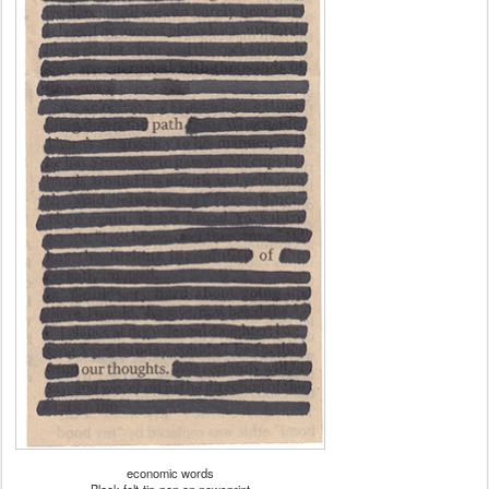
economic words