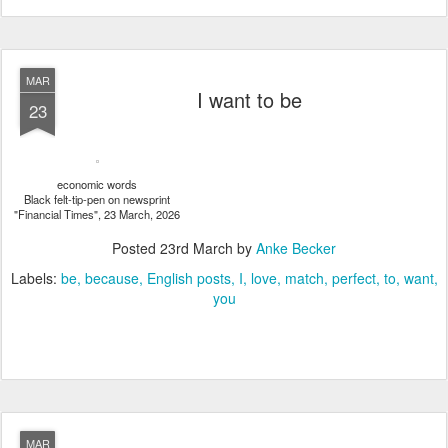
MAR
I want to be
23
economic words
Black felt-tip-pen on newsprint
"Financial Times", 23 March, 2026
Posted
23rd March
by
Anke Becker
Labels:
be
because
English posts
I
love
match
perfect
to
want
you
MAR