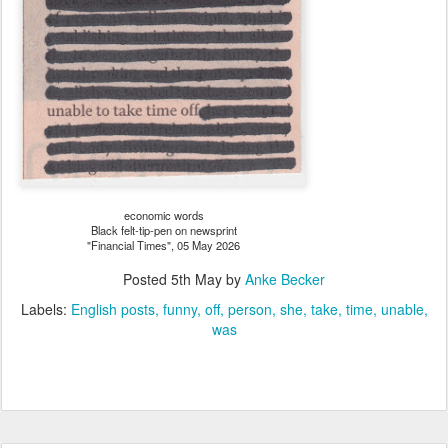
economic words
Black felt-tip-pen on newsprint
"Financial Times", 05 May 2026
Posted
5th May
by
Anke Becker
Labels:
English posts
funny
off
person
she
take
time
unable
was