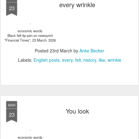
every wrinkle
23
economic words
Black felt-tip-pen on newsprint
"Financial Times", 23 March, 2026
Posted
23rd March
by
Anke Becker
Labels:
English posts
every
felt
history
like
wrinkle
MAR
You look
23
economic words