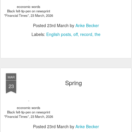
economic words
Black felt-tip-pen on newsprint
"Financial Times", 23 March, 2026
Posted
23rd March
by
Anke Becker
Labels:
English posts
off
record
the
MAR
Spring
23
economic words
Black felt-tip-pen on newsprint
"Financial Times", 23 March, 2026
Posted
23rd March
by
Anke Becker