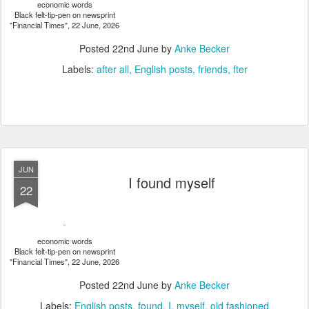
economic words
Black felt-tip-pen on newsprint
"Financial Times", 22 June, 2026
Posted
22nd June
by
Anke Becker
Labels:
after all
English posts
friends
fter
JUN
I found myself
22
economic words
Black felt-tip-pen on newsprint
"Financial Times", 22 June, 2026
Posted
22nd June
by
Anke Becker
Labels:
English posts
found
I
myself
old fashioned