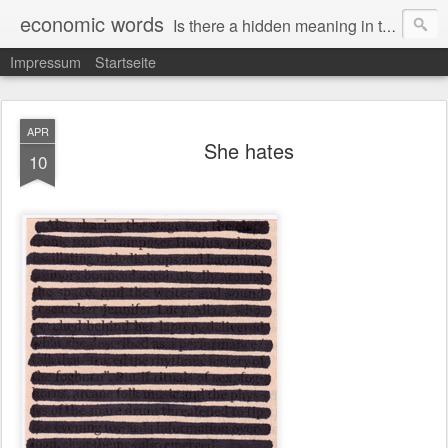
economic words
Is there a hidden meaning in the daily news from the financial and economic world? Since 2012, the artist Anke Becker regularly creates "economic words": She redacts words and phrases from Financial Times articles with a black felt-tip pen, leaving single words visible. What was hidden is brought to the surface – a world far from the movement of stock exchange listings and international money movements.
Impressum
Startseite
APR
She hates
10