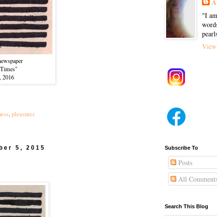
A
"I am
words
pearl
View 
newspaper
 Times"
, 2016
ness
,
pleasures
ber 5, 2015
Subscribe To
Posts
All Comment
Search This Blog