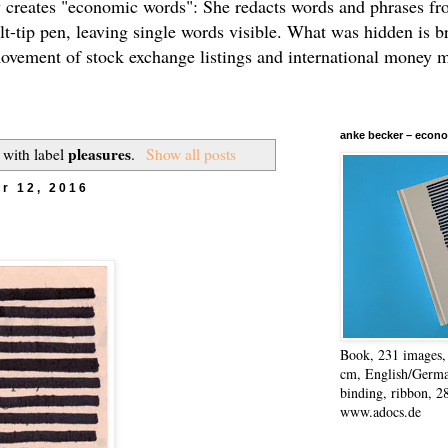
 creates "economic words": She redacts words and phrases f
elt-tip pen, leaving single words visible. What was hidden is b
movement of stock exchange listings and international money 
anke becker – econo
pleasures
 with label
.
Show all posts
r 12, 2016
Book, 231 images, 
cm, English/Germa
binding, ribbon, 2
www.adocs.de