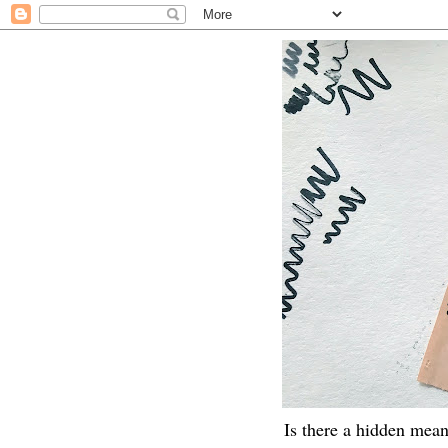
Is there a hidden mean