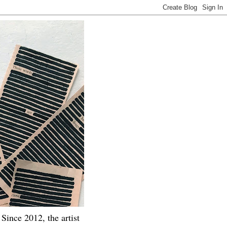
Since 2012, the artist