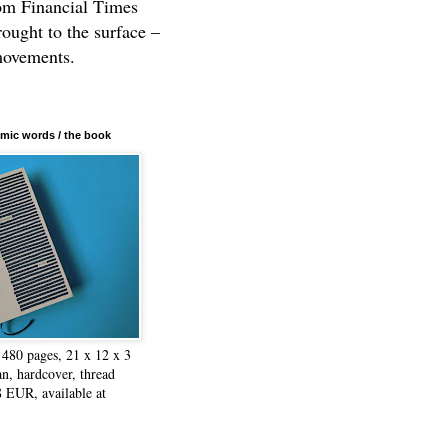
rom Financial Times
rought to the surface –
movements.
mic words / the book
480 pages, 21 x 12 x 3
n, hardcover, thread
8 EUR, available at