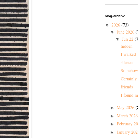
blog-archive
2026
(73)
▼
June 2026
(
▼
Jun 22
(7
▼
hidden
I walked
silence
Somehow
Certainly
friends
I found m
May 2026
(
►
March 202
►
February 2
►
January 20
►