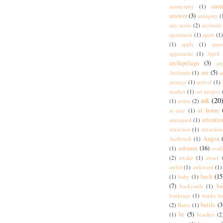
ano
anonymity
(1)
answer
(3)
antiquity
(
any more
(2)
anybody
apartment
(1)
apert
(1)
(1)
apply
(1)
appo
approache
(1)
April
archipelago
(3)
arc
are
(5)
Architekt
(1)
a
arrange
(1)
arrival
(1)
market
(1)
art project
ask
(20
(1)
artists
(2)
at home
at ease
(1)
attentio
attempted
(1)
attraction
(1)
attraction
Augen
Aufbruch
(1)
autumn
(16)
(1)
avai
(2)
awake
(1)
aware
awful
(1)
awkward
(1)
back
(15
(1)
baby
(1)
(7)
ba
backyards
(1)
bankrupt
(1)
banks fr
battle
(3
(2)
Bares
(1)
be
(5)
(1)
beaches
(2