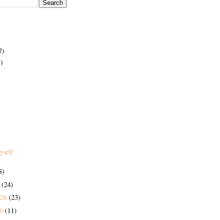
7)
)
yself
8)
6
(24)
026
(23)
26
(11)