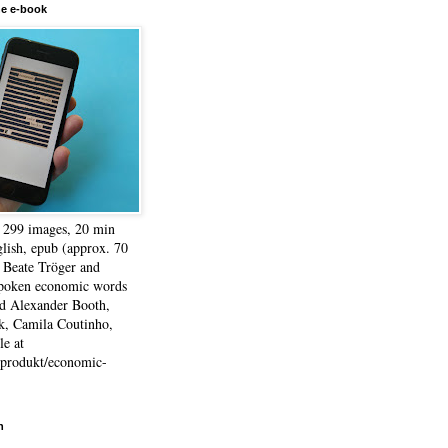
he e-book
, 299 images, 20 min
lish, epub (approx. 70
 Beate Tröger and
spoken economic words
d Alexander Booth,
k, Camila Coutinho,
e at
e/produkt/economic-
h