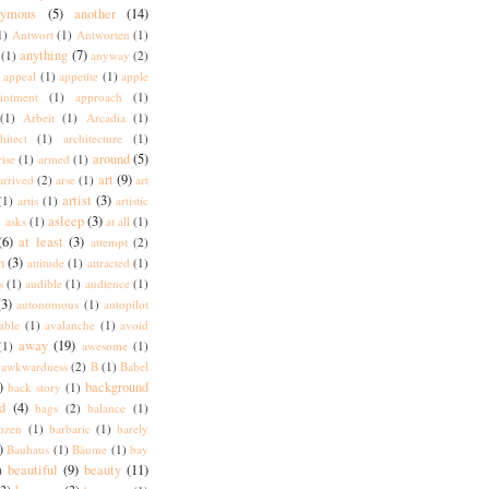
nymous
(5)
another
(14)
1)
Antwort
(1)
Antworten
(1)
anything
(7)
(1)
anyway
(2)
appeal
(1)
appetite
(1)
apple
intment
(1)
approach
(1)
(1)
Arbeit
(1)
Arcadia
(1)
hitect
(1)
architecture
(1)
around
(5)
rise
(1)
armed
(1)
art
(9)
arrived
(2)
arse
(1)
art
artist
(3)
(1)
artis
(1)
artistic
)
asleep
(3)
asks
(1)
at all
(1)
(6)
at least
(3)
attempt
(2)
n
(3)
attitude
(1)
attracted
(1)
s
(1)
audible
(1)
audience
(1)
(3)
autonomous
(1)
autopilot
lable
(1)
avalanche
(1)
avoid
away
(19)
(1)
awesome
(1)
awkwardness
(2)
B
(1)
Babel
)
background
back story
(1)
d
(4)
bags
(2)
balance
(1)
ozen
(1)
barbaric
(1)
barely
)
Bauhaus
(1)
Bäume
(1)
bay
beautiful
(9)
beauty
(11)
)