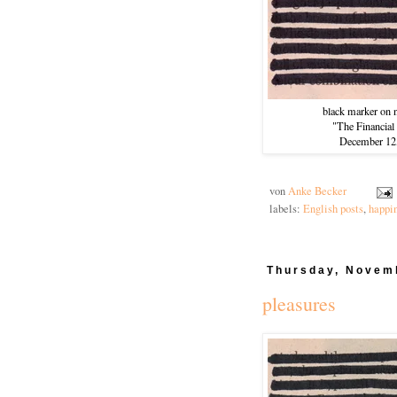
black marker on 
"The Financial
December 12
von
Anke Becker
labels:
English posts
,
happi
Thursday, Novem
pleasures