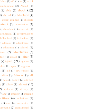
a lot
Jahre
(1)
43
(1)
A
(1)
bandonment
(2)
Abend
(1)
about
(52)
able
(3)
(1)
Abschied
(4)
1)
abroad
(1)
1)
absent-minded
(1)
absolute
bstract
(5)
abstraction
(2)
(2)
abundant
(1)
academic
(1)
accidential
(1)
accumulations
hilles heel
(1)
Achitektur
(1)
)
address
(1)
adjustment
(2)
1)
adoration
(1)
adored
(1)
adventurous
(5)
tures
(2)
after
(5)
ffect
(1)
afraid
(1)
again
(21)
(7)
against
(1)
eless
(1)
ages
(1)
aggressive
I
(1)
aid
(1)
airy castles
(1)
alien
(3)
Alkohol
(3)
all
)
1)
Alles
(1)
allow
(2)
allowed
almost
(16)
g
(1)
allure
(1)
2)
alphabet
(1)
already
(1)
5)
am
(1)
amazes
(1)
amazing
bitions
(4)
ambitious
(1)
(1)
and
(2)
anecdotes
(1)
annoying
(2)
anonymised
(1)