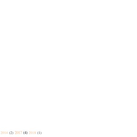
2017
(4)
2014
(2)
2018
(1)