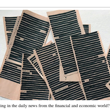
ing in the daily news from the financial and economic world? 