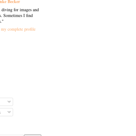
nke Becker
 diving for images and
. Sometimes I find
s."
my complete profile
s