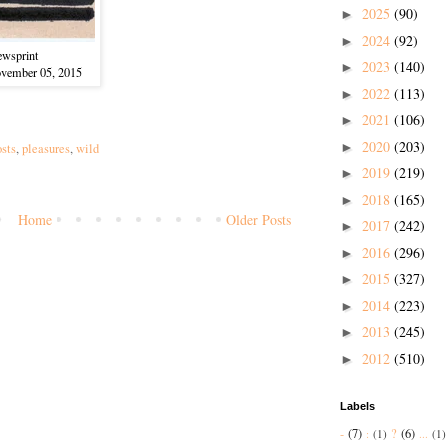
2025
(90)
►
2024
(92)
►
ewsprint
2023
(140)
►
ovember 05, 2015
2022
(113)
►
2021
(106)
►
2020
(203)
►
osts
,
pleasures
,
wild
2019
(219)
►
2018
(165)
►
Home
Older Posts
2017
(242)
►
2016
(296)
)
►
2015
(327)
►
2014
(223)
►
2013
(245)
►
2012
(510)
►
Labels
-
(7)
?
(6)
:
(1)
...
(1)