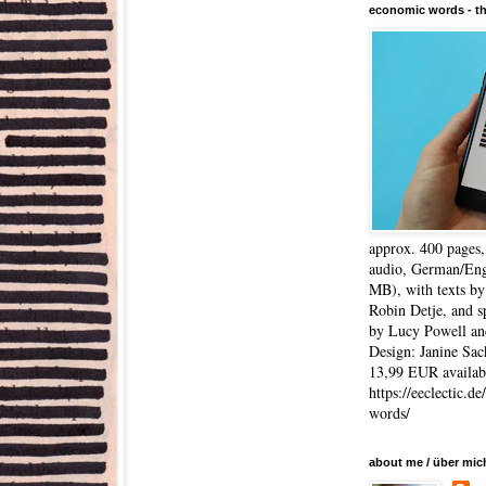
economic words - t
approx. 400 pages
audio, German/Eng
MB), with texts by
Robin Detje, and 
by Lucy Powell an
Design: Janine Sac
13,99 EUR availabl
https://eeclectic.d
words/
about me / über mic