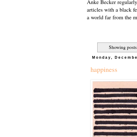
Anke Becker regularly
articles with a black f
a world far from the 
Showing posts
Monday, Decembe
happiness