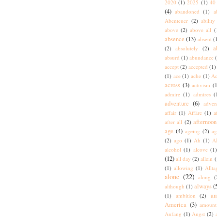
2020
(1)
2025
(1)
40 
(4)
abandoned
(1)
a
Abenteuer
(2)
ability
above
(2)
above all
(
absence
(13)
absent
(
a
(2)
absolutely
(2)
absurd
(1)
abundance
accept
(2)
accepted
(1)
(1)
ace
(1)
ache
(1)
Ac
across
(3)
activism
(1
admire
(1)
admires
(
adventure
(6)
adven
affair
(1)
Affäre
(1)
a
afternoon
after all
(2)
age
(4)
ageing
(2)
ag
(2)
ago
(1)
Ah
(1)
A
alcohol
(1)
alcove
(1
(12)
all day
(2)
allein
(
(1)
allowing
(1)
Allta
alone
(22)
along
(
always
(
although
(1)
am
(1)
ambition
(2)
America
(3)
amount
Anfang
(1)
Angst
(2)