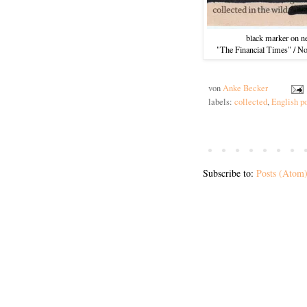
black marker on n
"The Financial Times" / N
von
Anke Becker
labels:
collected
,
English p
Subscribe to:
Posts (Atom