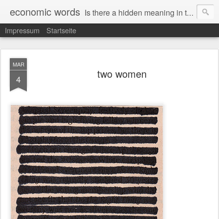
economic words
Is there a hidden meaning in the daily news from the financial and economic world? Since 2012, the artist Anke Becker regularly creates "economic words": She redacts words and phrases from Financial Times articles with a black felt-tip pen, leaving single words visible. What was hidden is brought to the surface – a world far from the movement of stock exchange listings and international money movements.
Impressum
Startseite
MAR
two women
4