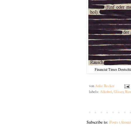
Financial Times Deutschl
von
Anke Becker
labels:
Alkohol
,
Gläser
,
Rau
Subscribe to:
Posts (Atom