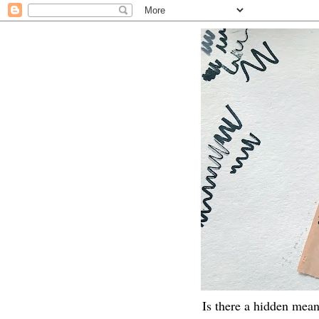
Is there a hidden mean