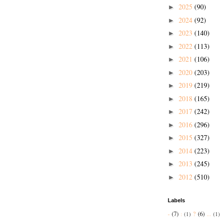
2025
(90)
►
2024
(92)
►
2023
(140)
►
2022
(113)
►
2021
(106)
►
2020
(203)
►
2019
(219)
►
2018
(165)
►
2017
(242)
►
2016
(296)
►
2015
(327)
►
2014
(223)
►
2013
(245)
►
2012
(510)
►
Labels
-
(7)
?
(6)
:
(1)
...
(1)