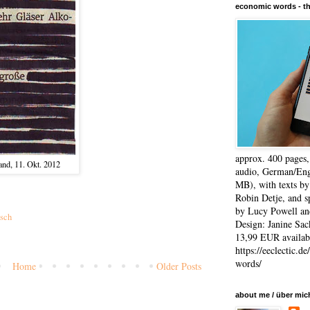
economic words - t
approx. 400 pages
and, 11. Okt. 2012
audio, German/Eng
MB), with texts by
Robin Detje, and 
by Lucy Powell an
sch
Design: Janine Sac
13,99 EUR availabl
https://eeclectic.d
words/
Home
Older Posts
)
about me / über mic