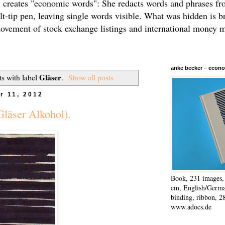
 creates "economic words": She redacts words and phrases f
elt-tip pen, leaving single words visible. What was hidden is b
movement of stock exchange listings and international money 
anke becker – econo
Gläser
s with label
.
Show all posts
r 11, 2012
Gläser Alkohol).
Book, 231 images, 
cm, English/Germa
binding, ribbon, 2
www.adocs.de