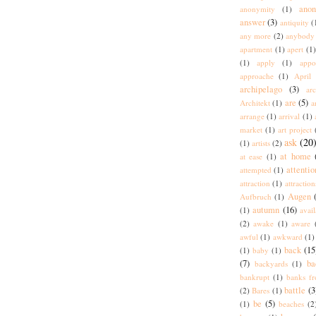
ano
anonymity
(1)
answer
(3)
antiquity
(
any more
(2)
anybody
apartment
(1)
apert
(1)
(1)
apply
(1)
appo
approache
(1)
April
archipelago
(3)
arc
are
(5)
Architekt
(1)
a
arrange
(1)
arrival
(1)
market
(1)
art project
ask
(20
(1)
artists
(2)
at home
at ease
(1)
attentio
attempted
(1)
attraction
(1)
attraction
Augen
Aufbruch
(1)
autumn
(16)
(1)
avai
(2)
awake
(1)
aware
awful
(1)
awkward
(1)
back
(15
(1)
baby
(1)
(7)
ba
backyards
(1)
bankrupt
(1)
banks fr
battle
(3
(2)
Bares
(1)
be
(5)
(1)
beaches
(2