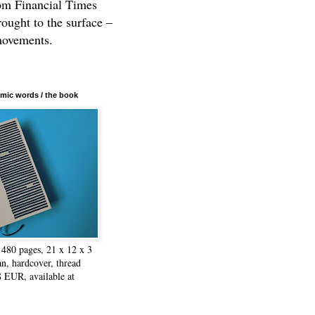
rom Financial Times
rought to the surface –
movements.
mic words / the book
480 pages, 21 x 12 x 3
n, hardcover, thread
8 EUR, available at