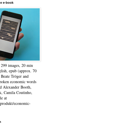
he e-book
, 299 images, 20 min
lish, epub (approx. 70
 Beate Tröger and
spoken economic words
d Alexander Booth,
k, Camila Coutinho,
e at
e/produkt/economic-
h