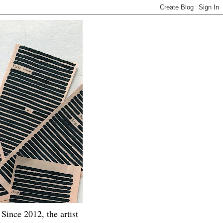
Since 2012, the artist