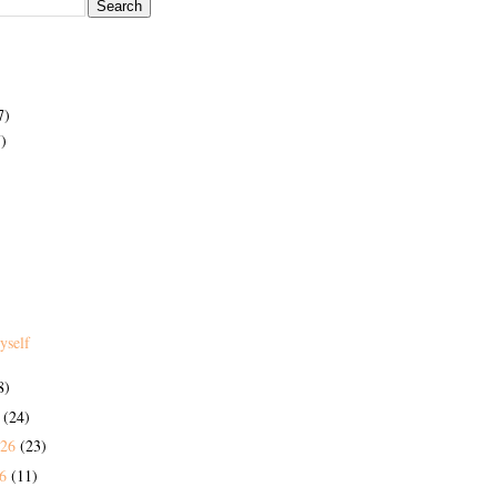
7)
)
yself
8)
6
(24)
026
(23)
26
(11)