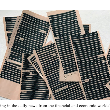
ing in the daily news from the financial and economic world? 