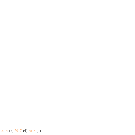
2017
(4)
2014
(2)
2018
(1)