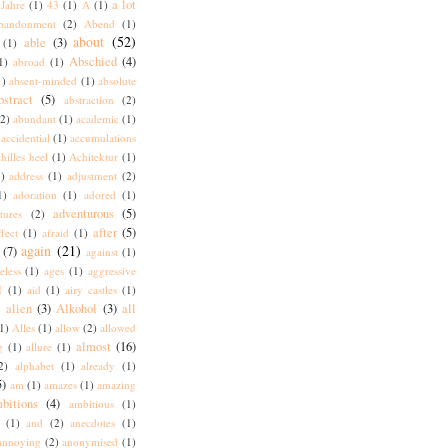
a lot
Jahre
(1)
43
(1)
A
(1)
bandonment
(2)
Abend
(1)
about
(52)
able
(3)
(1)
Abschied
(4)
1)
abroad
(1)
1)
absent-minded
(1)
absolute
bstract
(5)
abstraction
(2)
(2)
abundant
(1)
academic
(1)
accidential
(1)
accumulations
hilles heel
(1)
Achitektur
(1)
)
address
(1)
adjustment
(2)
1)
adoration
(1)
adored
(1)
adventurous
(5)
tures
(2)
after
(5)
ffect
(1)
afraid
(1)
again
(21)
(7)
against
(1)
eless
(1)
ages
(1)
aggressive
I
(1)
aid
(1)
airy castles
(1)
alien
(3)
Alkohol
(3)
all
)
1)
Alles
(1)
allow
(2)
allowed
almost
(16)
g
(1)
allure
(1)
2)
alphabet
(1)
already
(1)
5)
am
(1)
amazes
(1)
amazing
bitions
(4)
ambitious
(1)
(1)
and
(2)
anecdotes
(1)
annoying
(2)
anonymised
(1)