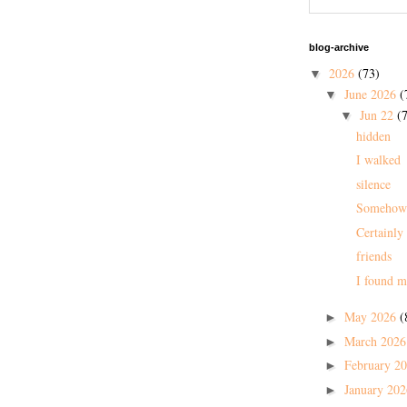
blog-archive
2026
(73)
▼
June 2026
(
▼
Jun 22
(7
▼
hidden
I walked
silence
Somehow
Certainly
friends
I found m
May 2026
(
►
March 202
►
February 2
►
January 20
►