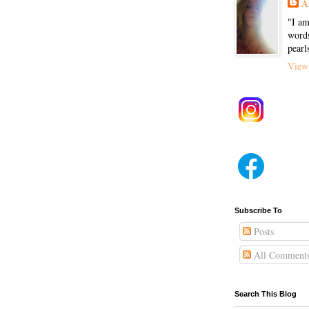
A
"I am
words
pearl
View 
Subscribe To
Posts
All Comment
Search This Blog