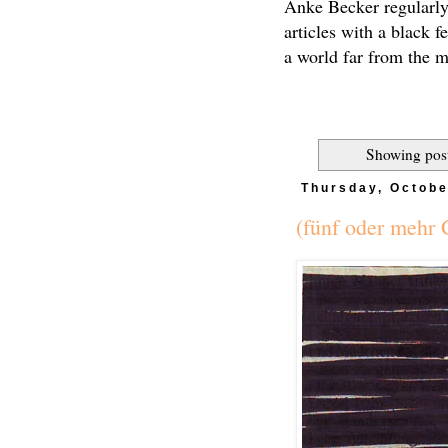
Anke Becker regularly
articles with a black f
a world far from the 
Showing post
Thursday, Octobe
(fünf oder mehr 