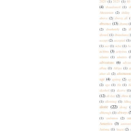
2020
(1)
2025
(1)
40 
(4)
abandoned
(1)
a
Abenteuer
(2)
ability
above
(2)
above all
(
absence
(13)
absent
(
a
(2)
absolutely
(2)
absurd
(1)
abundance
accept
(2)
accepted
(1)
(1)
ace
(1)
ache
(1)
Ac
across
(3)
activism
(1
admire
(1)
admires
(
adventure
(6)
adven
affair
(1)
Affäre
(1)
a
afternoon
after all
(2)
age
(4)
ageing
(2)
ag
(2)
ago
(1)
Ah
(1)
A
alcohol
(1)
alcove
(1
(12)
all day
(2)
allein
(
(1)
allowing
(1)
Allta
alone
(22)
along
(
always
(
although
(1)
am
(1)
ambition
(2)
America
(3)
amount
Anfang
(1)
Angst
(2)