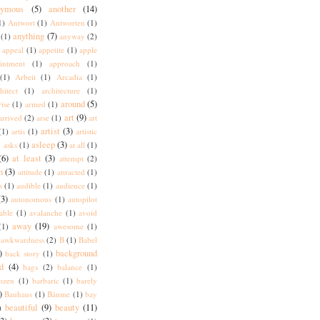
nymous
(5)
another
(14)
1)
Antwort
(1)
Antworten
(1)
anything
(7)
(1)
anyway
(2)
appeal
(1)
appetite
(1)
apple
intment
(1)
approach
(1)
(1)
Arbeit
(1)
Arcadia
(1)
hitect
(1)
architecture
(1)
around
(5)
rise
(1)
armed
(1)
art
(9)
arrived
(2)
arse
(1)
art
artist
(3)
(1)
artis
(1)
artistic
)
asleep
(3)
asks
(1)
at all
(1)
(6)
at least
(3)
attempt
(2)
n
(3)
attitude
(1)
attracted
(1)
s
(1)
audible
(1)
audience
(1)
(3)
autonomous
(1)
autopilot
lable
(1)
avalanche
(1)
avoid
away
(19)
(1)
awesome
(1)
awkwardness
(2)
B
(1)
Babel
)
background
back story
(1)
d
(4)
bags
(2)
balance
(1)
ozen
(1)
barbaric
(1)
barely
)
Bauhaus
(1)
Bäume
(1)
bay
beautiful
(9)
beauty
(11)
)