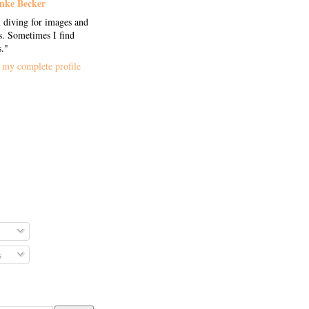
nke Becker
 diving for images and
. Sometimes I find
s."
my complete profile
s