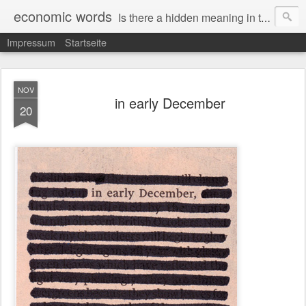
economic words
Is there a hidden meaning in the daily news from the financial and economic world? Since 2012, the artist Anke Becker regularly creates "economic words": She redacts words and phrases from Financial Times articles with a black felt-tip pen, leaving single words visible. What was hidden is brought to the surface – a world far from the movement of stock exchange listings and international money movements.
Impressum
Startseite
NOV
in early December
20