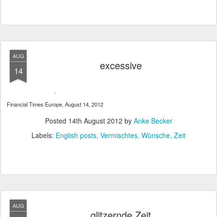
AUG
excessive
14
Financial Times Europe, August 14, 2012
Posted
14th August 2012
by
Anke Becker
Labels:
English posts
Vermischtes
Wünsche
Zeit
AUG
glitzernde Zeit