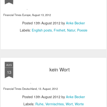
Financial Times Europe, August 13, 2012
Posted
13th August 2012
by
Anke Becker
Labels:
English posts
Freiheit
Natur
Poesie
AUG
kein Wort
13
Financial Times Deutschland, 13. August, 2012
Posted
13th August 2012
by
Anke Becker
Labels:
Ruhe
Vermischtes
Wort
Worte