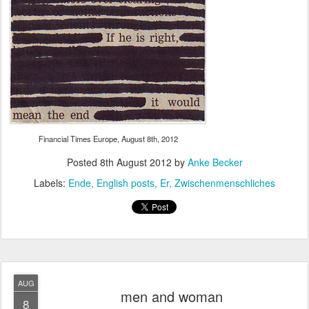
Financial Times Europe, August 8th, 2012
Posted
8th August 2012
by
Anke Becker
Labels:
Ende
English posts
Er
Zwischenmenschliches
AUG
men and woman
8