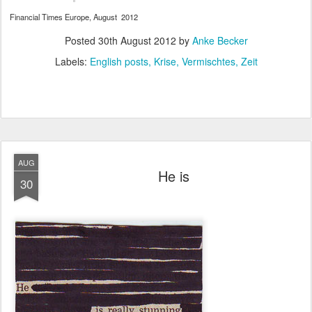
Financial Times Europe, August 2012
Posted
30th August 2012
by
Anke Becker
Labels:
English posts
Krise
Vermischtes
Zeit
AUG
He is
30