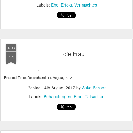
Labels:
Ehe
Erfolg
Vermischtes
AUG
die Frau
14
Financial Times Deutschland, 14. August, 2012
Posted
14th August 2012
by
Anke Becker
Labels:
Behauptungen
Frau
Tatsachen