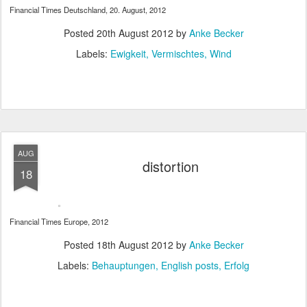
Financial Times Deutschland, 20. August, 2012
Posted
20th August 2012
by
Anke Becker
Labels:
Ewigkeit
Vermischtes
Wind
AUG
distortion
18
Financial Times Europe, 2012
Posted
18th August 2012
by
Anke Becker
Labels:
Behauptungen
English posts
Erfolg