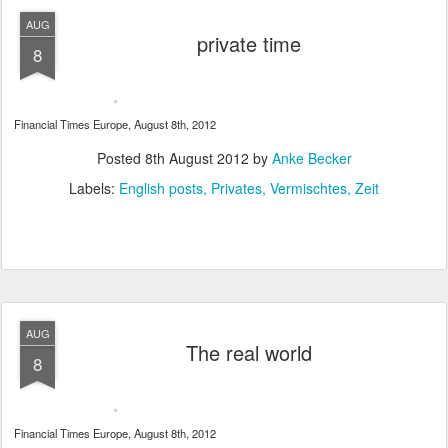
AUG
private time
8
Financial Times Europe, August 8th, 2012
Posted
8th August 2012
by
Anke Becker
Labels:
English posts
Privates
Vermischtes
Zeit
AUG
The real world
8
Financial Times Europe, August 8th, 2012