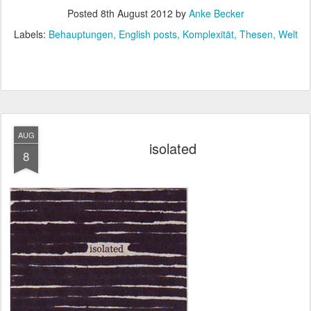
Posted
8th August 2012
by
Anke Becker
Labels:
Behauptungen
English posts
Komplexität
Thesen
Welt
AUG
isolated
8