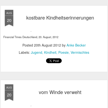
AUG
kostbare Kindheitserinnerungen
20
Financial Times Deutschland, 20. August, 2012
Posted
20th August 2012
by
Anke Becker
Labels:
Jugend
Kindheit
Poesie
Vermischtes
AUG
vom Winde verweht
20