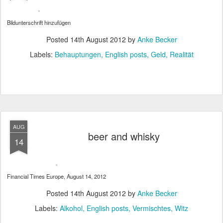
Bildunterschrift hinzufügen
Posted
14th August 2012
by
Anke Becker
Labels:
Behauptungen
English posts
Geld
Realität
AUG
beer and whisky
14
Financial Times Europe, August 14, 2012
Posted
14th August 2012
by
Anke Becker
Labels:
Alkohol
English posts
Vermischtes
Witz