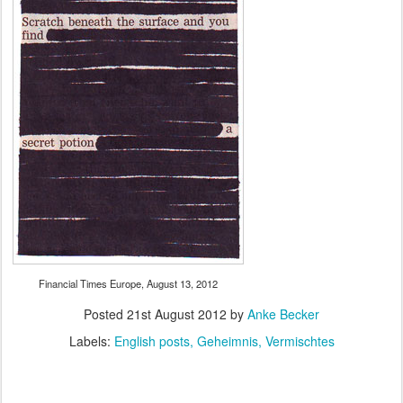
Financial Times Europe, August 13, 2012
Posted
21st August 2012
by
Anke Becker
Labels:
English posts
Geheimnis
Vermischtes