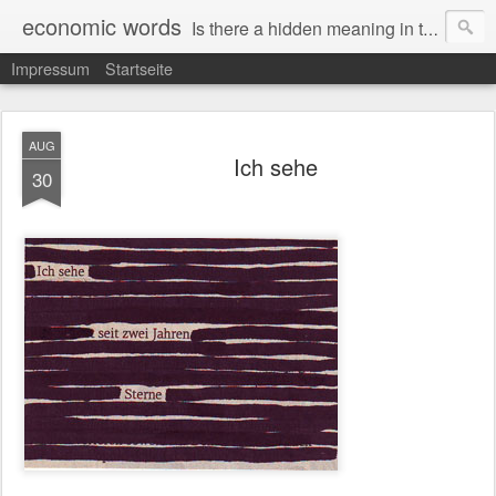
economic words
Is there a hidden meaning in the daily news from the financial and economic world? Since 2012, the artist Anke Becker regularly creates "economic words": She redacts words and phrases from Financial Times articles with a black felt-tip pen, leaving single words visible. What was hidden is brought to the surface – a world far from the movement of stock exchange listings and international money movements.
Impressum
Startseite
AUG
Ich sehe
30