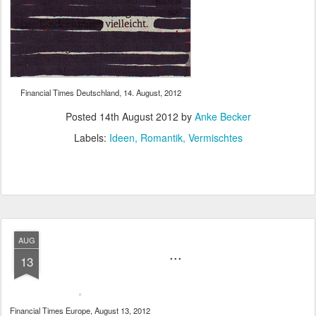
Financial Times Deutschland, 14. August, 2012
Posted
14th August 2012
by
Anke Becker
Labels:
Ideen
Romantik
Vermischtes
AUG
...
13
Financial Times Europe, August 13, 2012