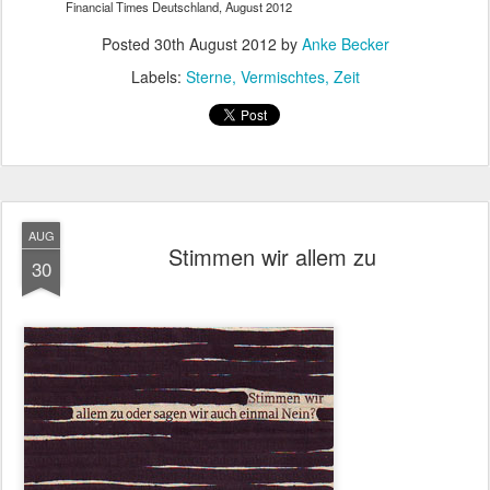
Financial Times Deutschland, August 2012
Posted
30th August 2012
by
Anke Becker
Labels:
Sterne
Vermischtes
Zeit
AUG
Stimmen wir allem zu
30