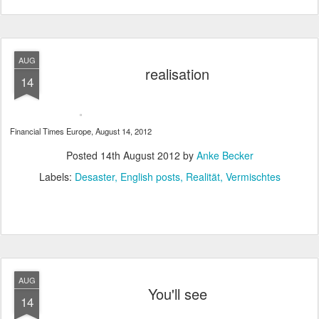
AUG
realisation
14
Financial Times Europe, August 14, 2012
Posted
14th August 2012
by
Anke Becker
Labels:
Desaster
English posts
Realität
Vermischtes
AUG
You'll see
14