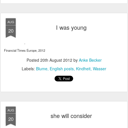
AUG
I was young
20
Financial Times Europe, 2012
Posted
20th August 2012
by
Anke Becker
Labels:
Blume
English posts
Kindheit
Wasser
AUG
she will consider
20