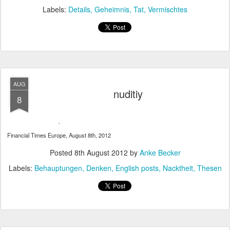
Labels:
Details
Geheimnis
Tat
Vermischtes
AUG
nuditiy
8
Financial Times Europe, August 8th, 2012
Posted
8th August 2012
by
Anke Becker
Labels:
Behauptungen
Denken
English posts
Nacktheit
Thesen