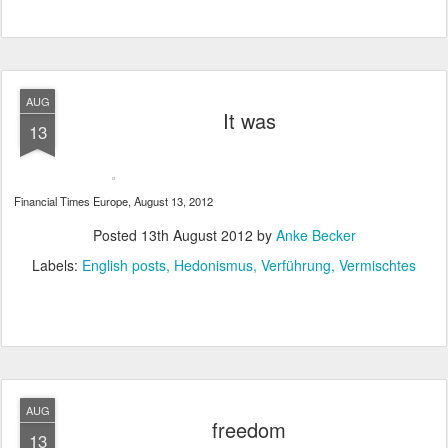
AUG
It was
13
Financial Times Europe, August 13, 2012
Posted
13th August 2012
by
Anke Becker
Labels:
English posts
Hedonismus
Verführung
Vermischtes
AUG
freedom
13