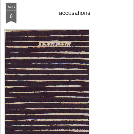
AUG
accusations
8