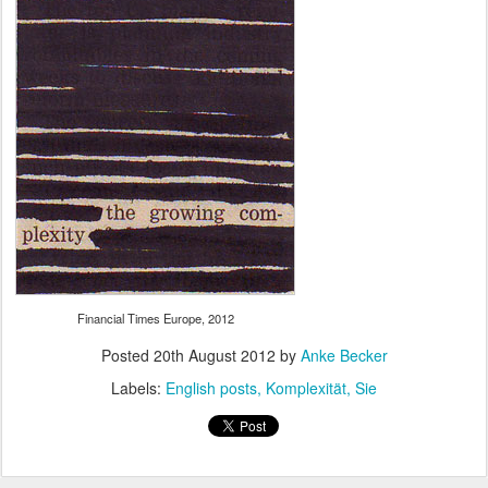
Financial Times Europe, 2012
Posted
20th August 2012
by
Anke Becker
Labels:
English posts
Komplexität
Sie