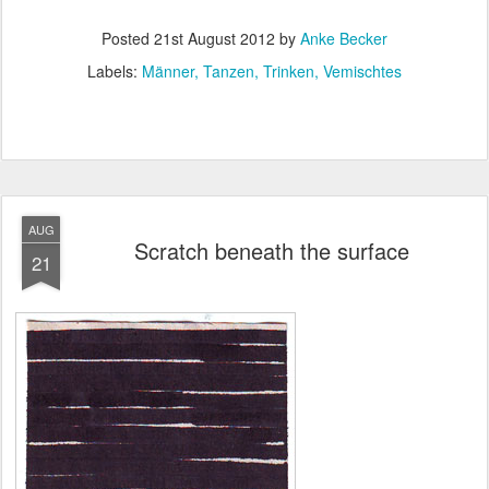
Posted
21st August 2012
by
Anke Becker
Labels:
Männer
Tanzen
Trinken
Vemischtes
AUG
Scratch beneath the surface
21