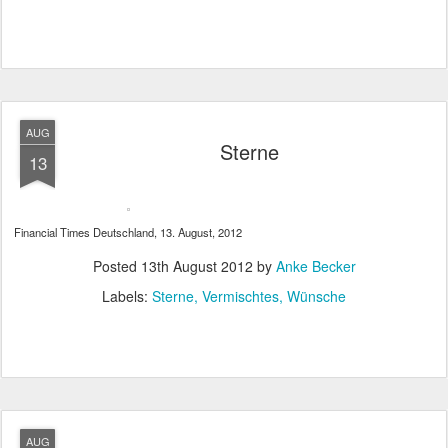
AUG
Sterne
13
Financial Times Deutschland, 13. August, 2012
Posted
13th August 2012
by
Anke Becker
Labels:
Sterne
Vermischtes
Wünsche
AUG