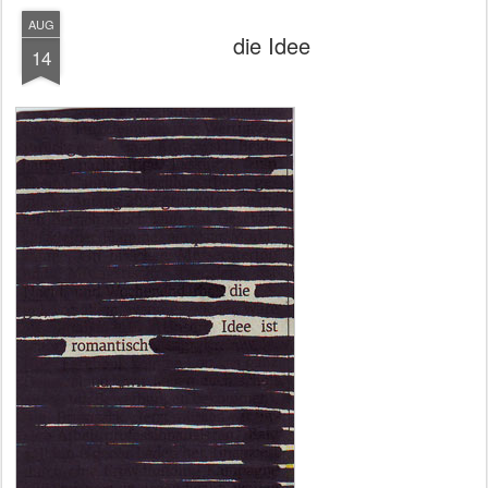
AUG
die Idee
14