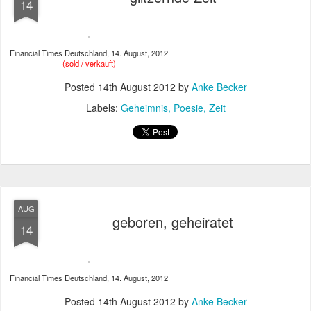
14
Financial Times Deutschland, 14. August, 2012
(sold / verkauft)
Posted
14th August 2012
by
Anke Becker
Labels:
Geheimnis
Poesie
Zeit
AUG
geboren, geheiratet
14
Financial Times Deutschland, 14. August, 2012
Posted
14th August 2012
by
Anke Becker