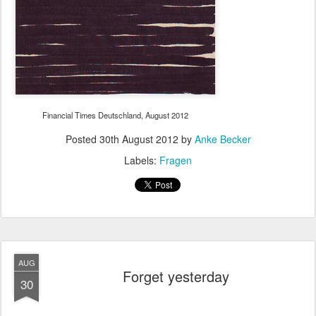
Financial Times Deutschland, August 2012
Posted
30th August 2012
by
Anke Becker
Labels:
Fragen
AUG
Forget yesterday
30