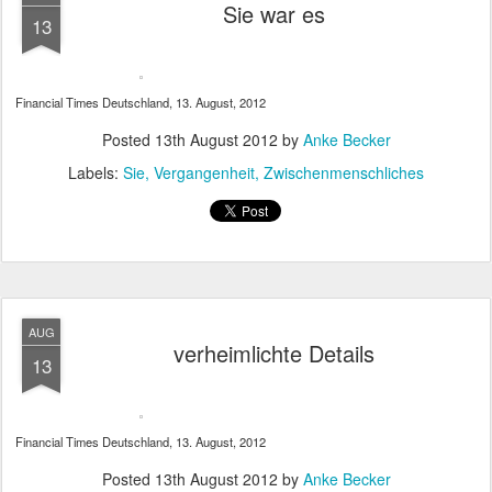
Sie war es
13
Financial Times Deutschland, 13. August, 2012
Posted
13th August 2012
by
Anke Becker
Labels:
Sie
Vergangenheit
Zwischenmenschliches
AUG
verheimlichte Details
13
Financial Times Deutschland, 13. August, 2012
Posted
13th August 2012
by
Anke Becker