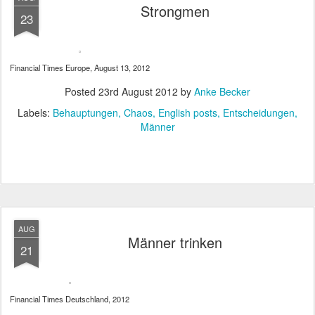
Strongmen
23
Financial Times Europe, August 13, 2012
Posted
23rd August 2012
by
Anke Becker
Labels:
Behauptungen
Chaos
English posts
Entscheidungen
Männer
AUG
Männer trinken
21
Financial Times Deutschland, 2012