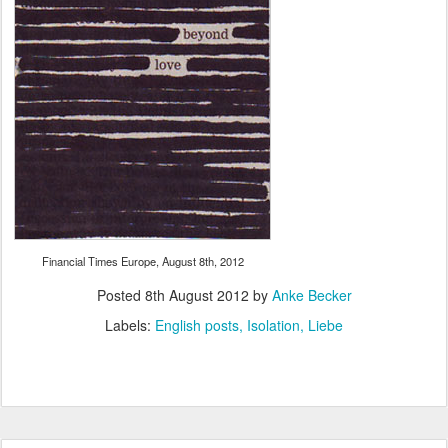
Financial Times Europe, August 8th, 2012
Posted
8th August 2012
by
Anke Becker
Labels:
English posts
Isolation
Liebe