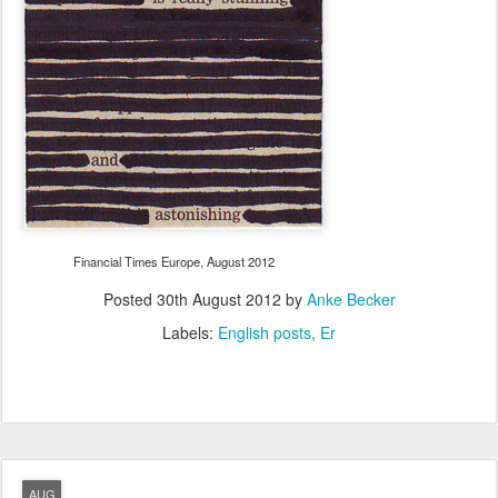
Financial Times Europe, August 2012
Posted
30th August 2012
by
Anke Becker
Labels:
English posts
Er
AUG