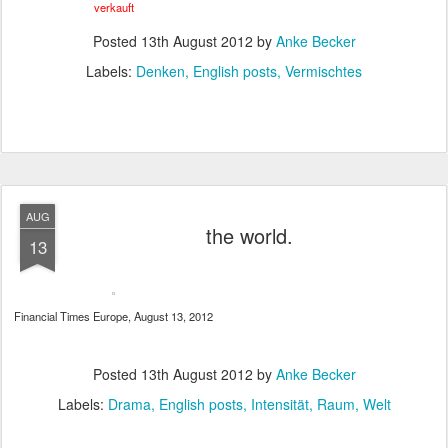
verkauft
Posted
13th August 2012
by
Anke Becker
Labels:
Denken
English posts
Vermischtes
AUG
the world.
13
Financial Times Europe, August 13, 2012
Posted
13th August 2012
by
Anke Becker
Labels:
Drama
English posts
Intensität
Raum
Welt