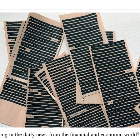
ing in the daily news from the financial and economic world? 