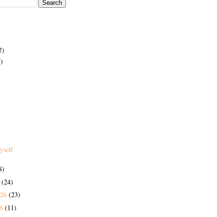
7)
)
yself
8)
6
(24)
026
(23)
26
(11)