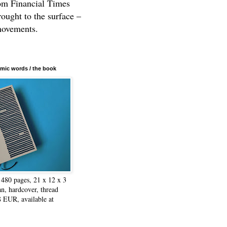
rom Financial Times
rought to the surface –
movements.
mic words / the book
480 pages, 21 x 12 x 3
n, hardcover, thread
8 EUR, available at