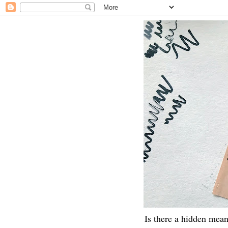
Is there a hidden mean