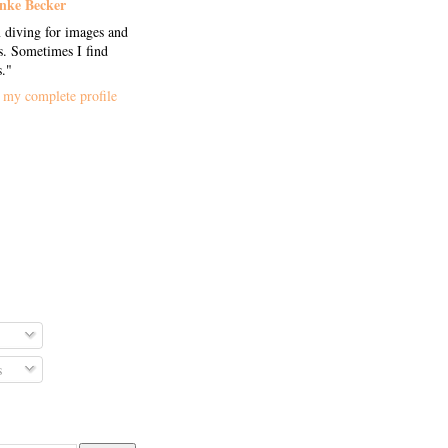
nke Becker
 diving for images and
. Sometimes I find
s."
my complete profile
s