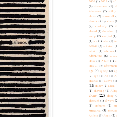
2020
(1)
2025
(1)
40 
(4)
abandoned
(1)
a
Abenteuer
(2)
ability
above
(2)
above all
(
absence
(13)
absent
(
a
(2)
absolutely
(2)
absurd
(1)
abundance
accept
(2)
accepted
(1)
(1)
ace
(1)
ache
(1)
Ac
across
(3)
activism
(1
admire
(1)
admires
(
adventure
(6)
adven
affair
(1)
Affäre
(1)
a
afternoon
after all
(2)
age
(4)
ageing
(2)
ag
(2)
ago
(1)
Ah
(1)
A
alcohol
(1)
alcove
(1
(12)
all day
(2)
allein
(
(1)
allowing
(1)
Allta
alone
(22)
along
(
always
(
although
(1)
am
(1)
ambition
(2)
America
(3)
amount
Anfang
(1)
Angst
(2)