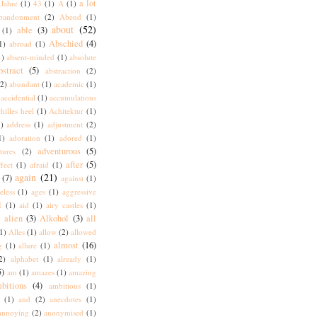
a lot
Jahre
(1)
43
(1)
A
(1)
bandonment
(2)
Abend
(1)
about
(52)
able
(3)
(1)
Abschied
(4)
1)
abroad
(1)
1)
absent-minded
(1)
absolute
bstract
(5)
abstraction
(2)
(2)
abundant
(1)
academic
(1)
accidential
(1)
accumulations
hilles heel
(1)
Achitektur
(1)
)
address
(1)
adjustment
(2)
1)
adoration
(1)
adored
(1)
adventurous
(5)
tures
(2)
after
(5)
ffect
(1)
afraid
(1)
again
(21)
(7)
against
(1)
eless
(1)
ages
(1)
aggressive
I
(1)
aid
(1)
airy castles
(1)
alien
(3)
Alkohol
(3)
all
)
1)
Alles
(1)
allow
(2)
allowed
almost
(16)
g
(1)
allure
(1)
2)
alphabet
(1)
already
(1)
5)
am
(1)
amazes
(1)
amazing
bitions
(4)
ambitious
(1)
(1)
and
(2)
anecdotes
(1)
annoying
(2)
anonymised
(1)