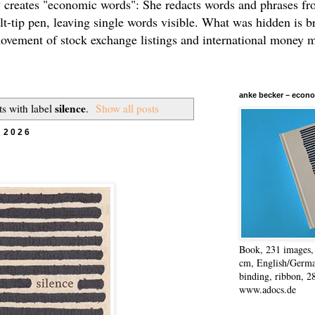
 creates "economic words": She redacts words and phrases f
elt-tip pen, leaving single words visible. What was hidden is b
movement of stock exchange listings and international money 
anke becker – econo
silence
s with label
.
Show all posts
 2026
Book, 231 images, 
cm, English/Germa
binding, ribbon, 2
www.adocs.de