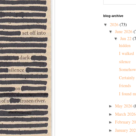
blog-archive
2026
(73)
▼
June 2026
(
▼
Jun 22
(7
▼
hidden
I walked
silence
Somehow
Certainly
friends
I found m
May 2026
(
►
March 202
►
February 2
►
January 20
►