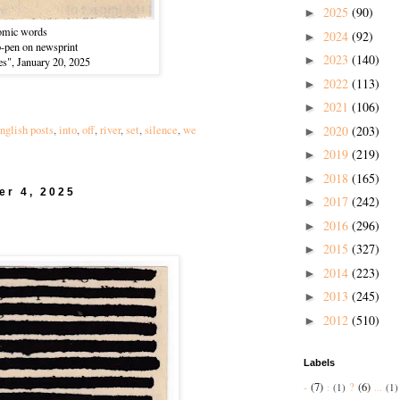
2025
(90)
►
omic words
2024
(92)
►
ip-pen on newsprint
2023
(140)
►
es", January 20, 2025
2022
(113)
►
2021
(106)
►
2020
(203)
nglish posts
,
into
,
off
,
river
,
set
,
silence
,
we
►
2019
(219)
►
2018
(165)
►
er 4, 2025
2017
(242)
►
2016
(296)
►
2015
(327)
►
2014
(223)
►
2013
(245)
►
2012
(510)
►
Labels
-
(7)
?
(6)
:
(1)
...
(1)