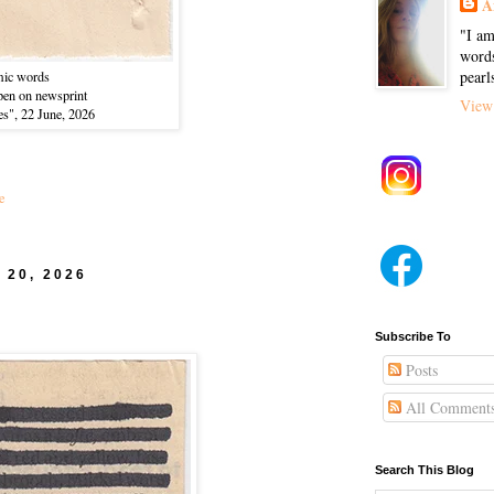
A
"I am
words
pearl
ic words
-pen on newsprint
View 
es", 22 June, 2026
e
 20, 2026
Subscribe To
Posts
All Comment
Search This Blog