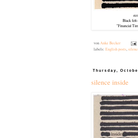
ec
Black felt
"Financial Ti
von
Anke Becker
labels:
English posts
,
silenc
Thursday, Octobe
silence inside