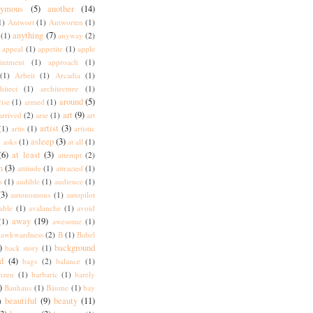
nymous
(5)
another
(14)
1)
Antwort
(1)
Antworten
(1)
anything
(7)
(1)
anyway
(2)
appeal
(1)
appetite
(1)
apple
intment
(1)
approach
(1)
(1)
Arbeit
(1)
Arcadia
(1)
hitect
(1)
architecture
(1)
around
(5)
rise
(1)
armed
(1)
art
(9)
arrived
(2)
arse
(1)
art
artist
(3)
(1)
artis
(1)
artistic
)
asleep
(3)
asks
(1)
at all
(1)
(6)
at least
(3)
attempt
(2)
n
(3)
attitude
(1)
attracted
(1)
s
(1)
audible
(1)
audience
(1)
(3)
autonomous
(1)
autopilot
lable
(1)
avalanche
(1)
avoid
away
(19)
(1)
awesome
(1)
awkwardness
(2)
B
(1)
Babel
)
background
back story
(1)
d
(4)
bags
(2)
balance
(1)
ozen
(1)
barbaric
(1)
barely
)
Bauhaus
(1)
Bäume
(1)
bay
beautiful
(9)
beauty
(11)
)