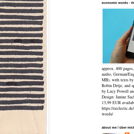
economic words - t
approx. 400 pages
audio, German/Eng
MB), with texts by
Robin Detje, and 
by Lucy Powell an
Design: Janine Sac
13,99 EUR availabl
https://eeclectic.d
words/
about me / über mic