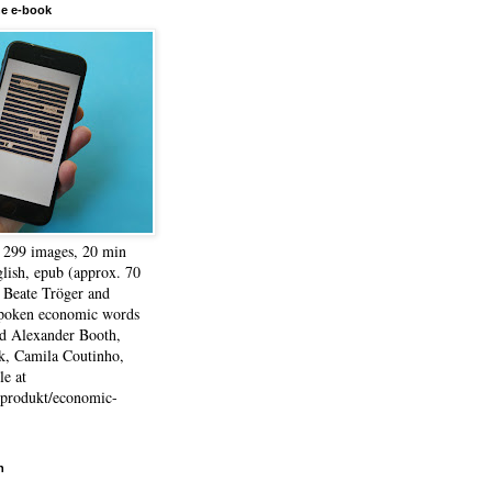
he e-book
, 299 images, 20 min
lish, epub (approx. 70
 Beate Tröger and
spoken economic words
d Alexander Booth,
k, Camila Coutinho,
e at
e/produkt/economic-
h