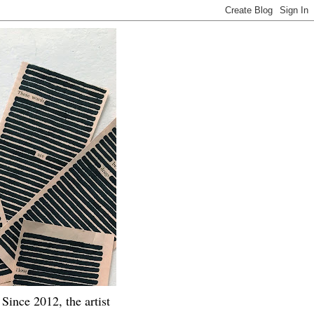
Since 2012, the artist