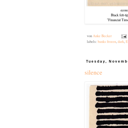
econ
Black felt-t
"Financial Tim
von
Anke Becker
labels:
banks frozen
,
dark
,
E
Tuesday, Novemb
silence