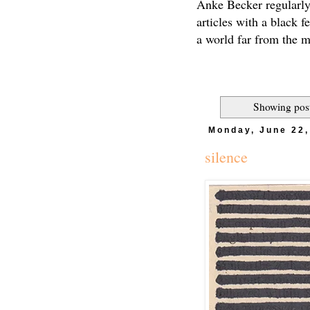
Anke Becker regularly
articles with a black f
a world far from the 
Showing post
Monday, June 22,
silence