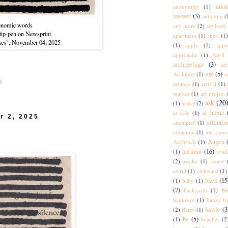
ano
anonymity
(1)
answer
(3)
antiquity
(
onomic words
any more
(2)
anybody
-tip-pen on Newsprint
apartment
(1)
apert
(1)
mes", November 04, 2025
(1)
apply
(1)
appo
approache
(1)
April
archipelago
(3)
arc
are
(5)
Architekt
(1)
a
e
arrange
(1)
arrival
(1)
market
(1)
art project
ask
(20
(1)
artists
(2)
at home
at ease
(1)
r 2, 2025
attentio
attempted
(1)
attraction
(1)
attraction
Augen
Aufbruch
(1)
autumn
(16)
(1)
avai
(2)
awake
(1)
aware
awful
(1)
awkward
(1)
back
(15
(1)
baby
(1)
(7)
ba
backyards
(1)
bankrupt
(1)
banks fr
battle
(3
(2)
Bares
(1)
be
(5)
(1)
beaches
(2