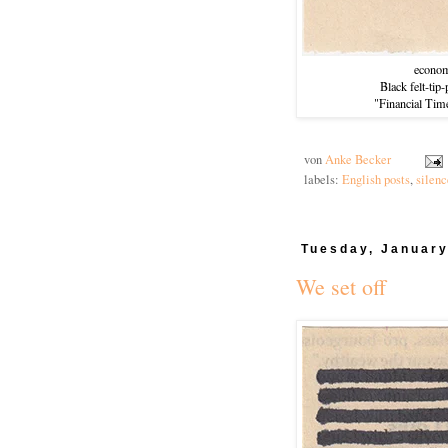
econom
Black felt-tip
"Financial Tim
von
Anke Becker
labels:
English posts
,
silenc
Tuesday, January
We set off