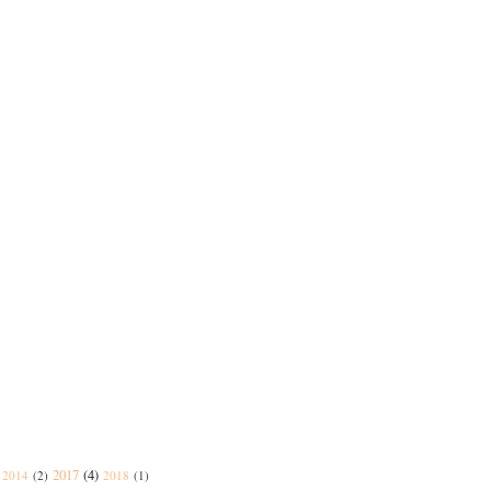
2017
(4)
2014
(2)
2018
(1)