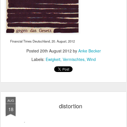
Financial Times Deutschland, 20. August, 2012
Posted
20th August 2012
by
Anke Becker
Labels:
Ewigkeit
Vermischtes
Wind
AUG
distortion
18