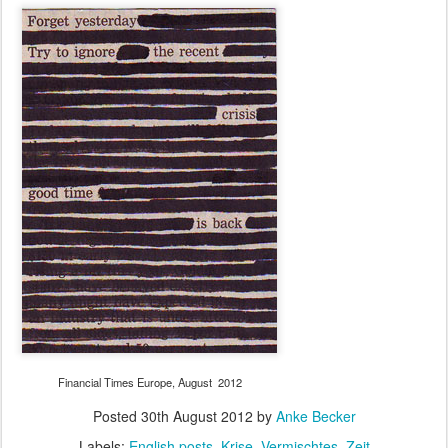
Financial Times Europe, August 2012
Posted
30th August 2012
by
Anke Becker
Labels:
English posts
Krise
Vermischtes
Zeit