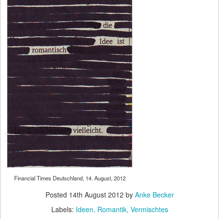
Financial Times Deutschland, 14. August, 2012
Posted
14th August 2012
by
Anke Becker
Labels:
Ideen
Romantik
Vermischtes