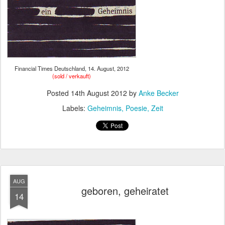
Financial Times Deutschland, 14. August, 2012
(sold / verkauft)
Posted
14th August 2012
by
Anke Becker
Labels:
Geheimnis
Poesie
Zeit
AUG
geboren, geheiratet
14