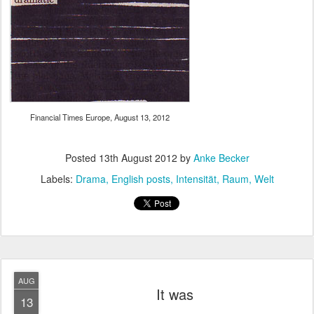
Financial Times Europe, August 13, 2012
Posted
13th August 2012
by
Anke Becker
Labels:
Drama
English posts
Intensität
Raum
Welt
AUG
It was
13