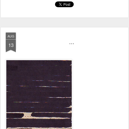
AUG
...
13