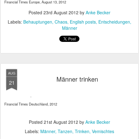
Financial Times Europe, August 13, 2012
Posted
23rd August 2012
by
Anke Becker
Labels:
Behauptungen
Chaos
English posts
Entscheidungen
Männer
AUG
Männer trinken
21
Financial Times Deutschland, 2012
Posted
21st August 2012
by
Anke Becker
Labels:
Männer
Tanzen
Trinken
Vemischtes