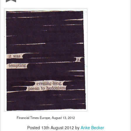
Financial Times Europe, August 13, 2012
Posted
13th August 2012
by
Anke Becker