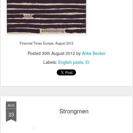
Financial Times Europe, August 2012
Posted
30th August 2012
by
Anke Becker
Labels:
English posts
Er
AUG
Strongmen
23