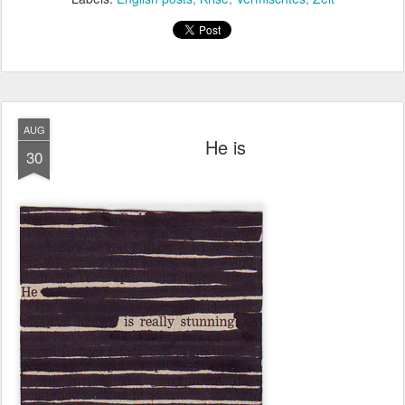
AUG
He is
30