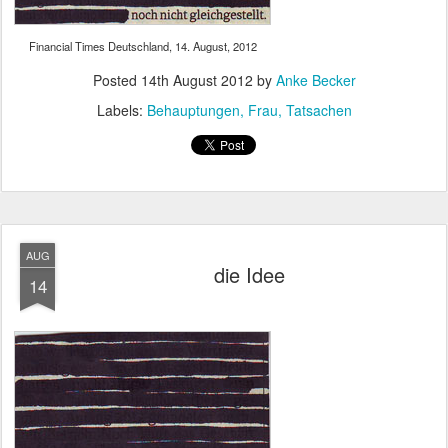
Financial Times Deutschland, 14. August, 2012
Posted
14th August 2012
by
Anke Becker
Labels:
Behauptungen
Frau
Tatsachen
AUG
die Idee
14