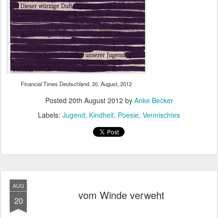
Financial Times Deutschland, 20. August, 2012
Posted
20th August 2012
by
Anke Becker
Labels:
Jugend
Kindheit
Poesie
Vermischtes
AUG
vom Winde verweht
20