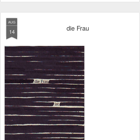
AUG
die Frau
14