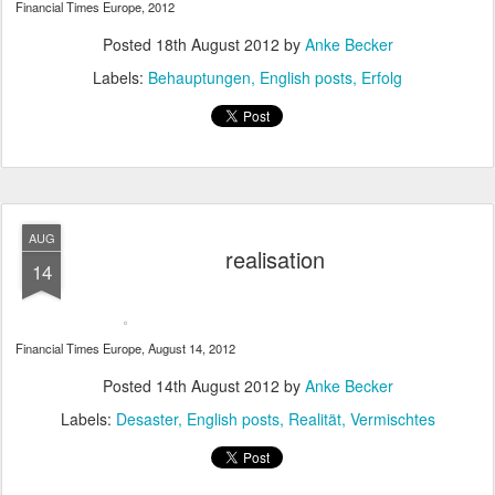
Financial Times Europe, 2012
Posted
18th August 2012
by
Anke Becker
Labels:
Behauptungen
English posts
Erfolg
AUG
realisation
14
Financial Times Europe, August 14, 2012
Posted
14th August 2012
by
Anke Becker
Labels:
Desaster
English posts
Realität
Vermischtes