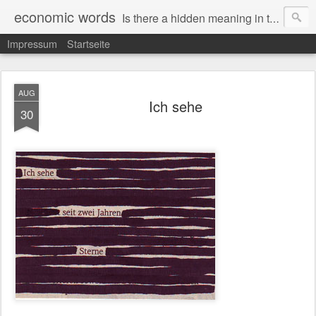
economic words
Is there a hidden meaning in the daily news from the financial and economic world? Since 2012, the artist Anke Becker regularly creates "economic words": She redacts words and phrases from Financial Times articles with a black felt-tip pen, leaving single words visible. What was hidden is brought to the surface – a world far from the movement of stock exchange listings and international money movements.
Impressum
Startseite
AUG
Ich sehe
30