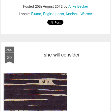
Posted
20th August 2012
by
Anke Becker
Labels:
Blume
English posts
Kindheit
Wasser
AUG
she will consider
20