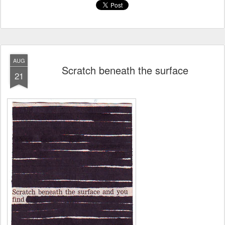
AUG
Scratch beneath the surface
21