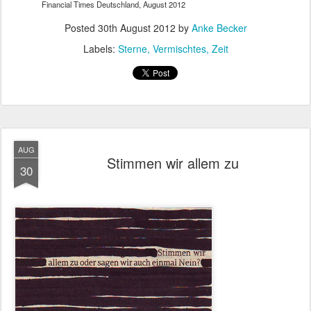
Financial Times Deutschland, August 2012
Posted
30th August 2012
by
Anke Becker
Labels:
Sterne
Vermischtes
Zeit
AUG
Stimmen wir allem zu
30