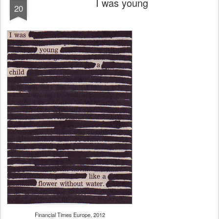
I was young
20
Financial Times Europe, 2012