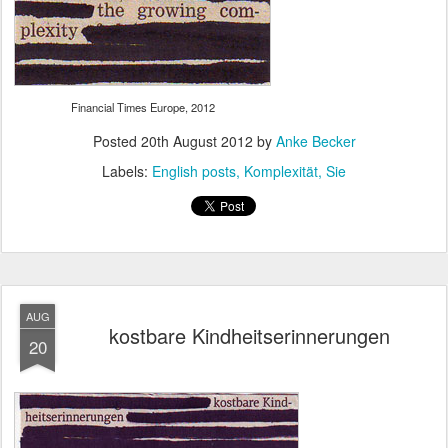
Financial Times Europe, 2012
Posted
20th August 2012
by
Anke Becker
Labels:
English posts
Komplexität
Sie
AUG
kostbare Kindheitserinnerungen
20