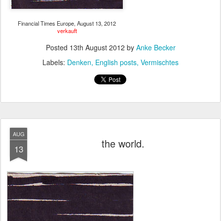
Financial Times Europe, August 13, 2012
verkauft
Posted
13th August 2012
by
Anke Becker
Labels:
Denken
English posts
Vermischtes
AUG
the world.
13