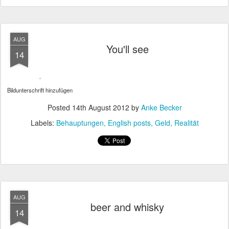
AUG
You'll see
14
Bildunterschrift hinzufügen
Posted
14th August 2012
by
Anke Becker
Labels:
Behauptungen
English posts
Geld
Realität
AUG
beer and whisky
14