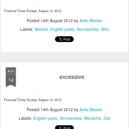
Financial Times Europe, August 14, 2012
Posted
14th August 2012
by
Anke Becker
Labels:
Alkohol
English posts
Vermischtes
Witz
AUG
excessive
14
Financial Times Europe, August 14, 2012
Posted
14th August 2012
by
Anke Becker
Labels:
English posts
Vermischtes
Wünsche
Zeit