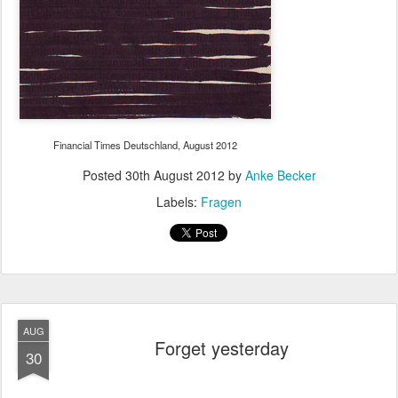
Financial Times Deutschland, August 2012
Posted
30th August 2012
by
Anke Becker
Labels:
Fragen
AUG
Forget yesterday
30