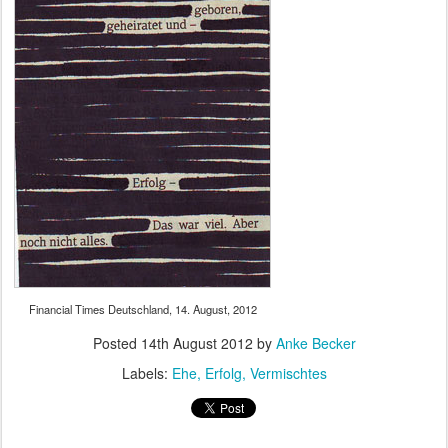
Financial Times Deutschland, 14. August, 2012
Posted
14th August 2012
by
Anke Becker
Labels:
Ehe
Erfolg
Vermischtes