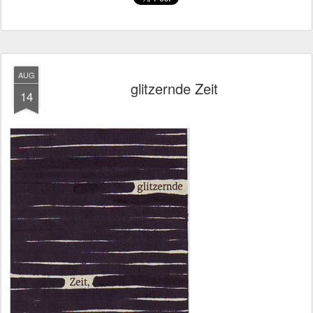
AUG
glitzernde Zeit
14