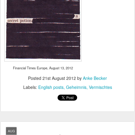
Financial Times Europe, August 13, 2012
Posted
21st August 2012
by
Anke Becker
Labels:
English posts
Geheimnis
Vermischtes
AUG