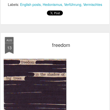
Labels:
English posts
Hedonismus
Verführung
Vermischtes
AUG
freedom
13