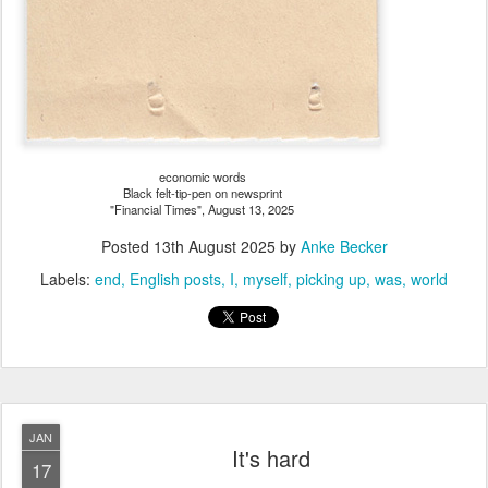
economic words
Black felt-tip-pen on newsprint
"Financial Times", August 13, 2025
Posted
13th August 2025
by
Anke Becker
Labels:
end
English posts
I
myself
picking up
was
world
JAN
It's hard
17