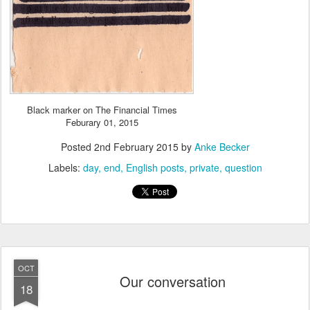
Black marker on The Financial Times
Feburary 01, 2015
Posted
2nd February 2015
by
Anke Becker
Labels:
day
end
English posts
private
question
OCT
Our conversation
18