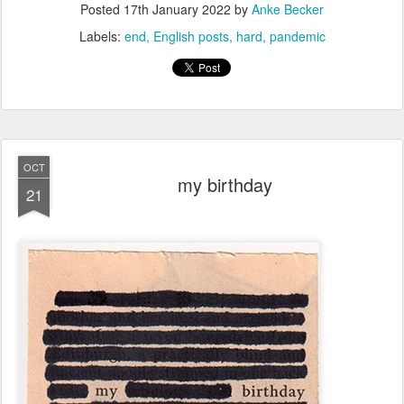
Posted
17th January 2022
by
Anke Becker
Labels:
end
English posts
hard
pandemic
OCT
my birthday
21