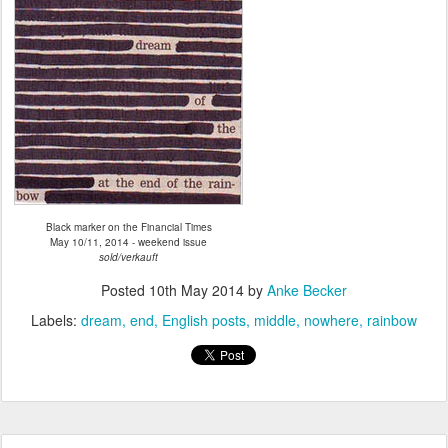
Black marker on the Financial Times
May 10/11, 2014 - weekend issue
sold/verkauft
Posted
10th May 2014
by
Anke Becker
Labels:
dream
end
English posts
middle
nowhere
rainbow