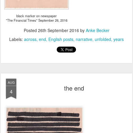
black marker on newspaper
"The Financial Times" September 26, 2016
Posted
26th September 2016
by
Anke Becker
Labels:
across
end
English posts
narrative
unfolded
years
AUG
the end
4