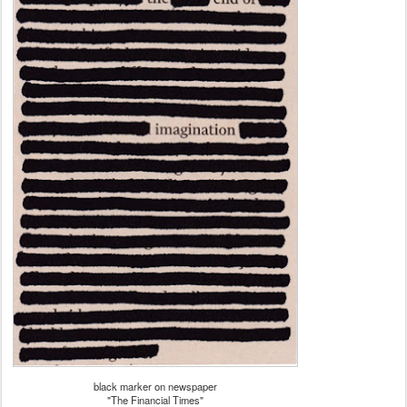
black marker on newspaper
"The Financial Times"