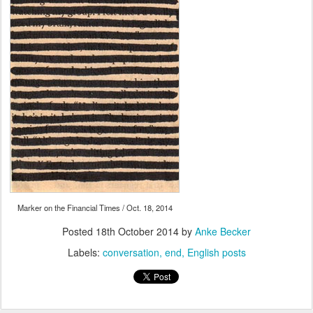
Marker on the Financial Times / Oct. 18, 2014
Posted
18th October 2014
by
Anke Becker
Labels:
conversation
end
English posts