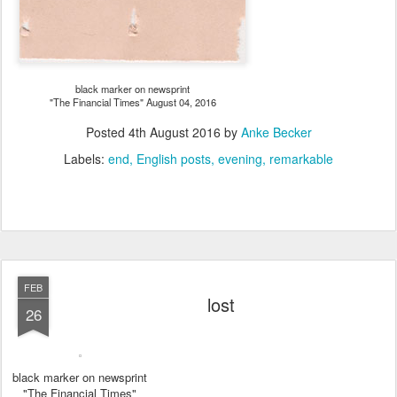
black marker on newsprint
"The Financial Times" August 04, 2016
Posted
4th August 2016
by
Anke Becker
Labels:
end
English posts
evening
remarkable
FEB
lost
26
black marker on newsprint
"The Financial Times"