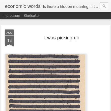
economic words
Is there a hidden meaning in the daily news from the financial and economic world? Since 2012, the artist Anke Becker regularly creates "economic words": She redacts words and phrases from Financial Times articles with a black felt-tip pen, leaving single words visible. What was hidden is brought to the surface – a world far from the movement of stock exchange listings and international money movements.
Impressum
Startseite
AUG
I was picking up
13