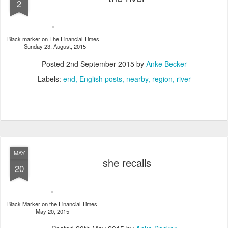
2
Black marker on The Financial Times
Sunday 23. August, 2015
Posted
2nd September 2015
by
Anke Becker
Labels:
end
English posts
nearby
region
river
MAY
she recalls
20
Black Marker on the Financial Times
May 20, 2015