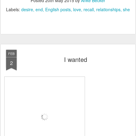
Posted
20th May 2015
by
Anke Becker
Labels:
desire
end
English posts
love
recall
relationships
she
FEB
I wanted
2