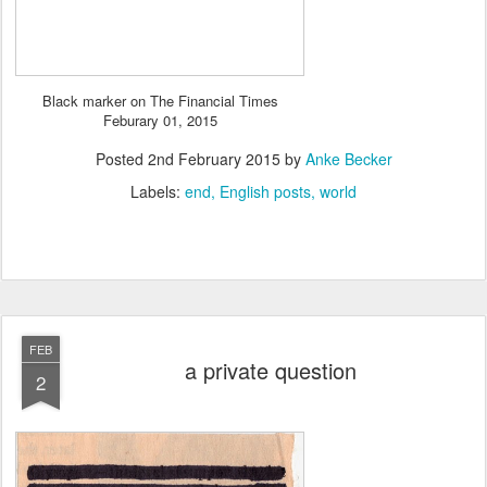
Black marker on The Financial Times
Feburary 01, 2015
Posted
2nd February 2015
by
Anke Becker
Labels:
end
English posts
world
FEB
a private question
2