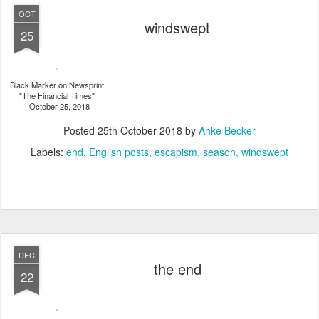
OCT
windswept
25
Black Marker on Newsprint
"The Financial Times"
October 25, 2018
Posted
25th October 2018
by
Anke Becker
Labels:
end
English posts
escapism
season
windswept
DEC
the end
22