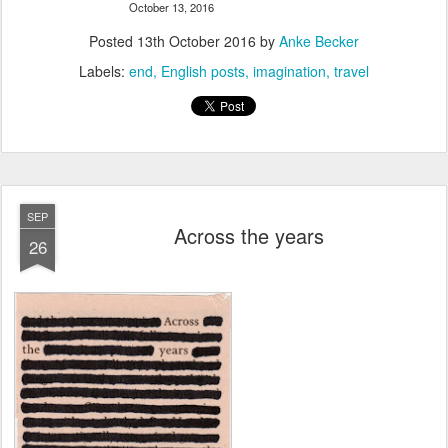
October 13, 2016
Posted
13th October 2016
by
Anke Becker
Labels:
end
English posts
imagination
travel
SEP
Across the years
26