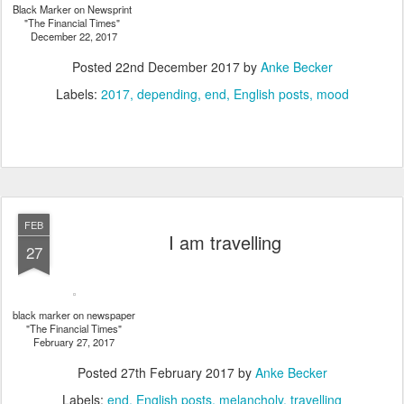
Black Marker on Newsprint
"The Financial Times"
December 22, 2017
Posted
22nd December 2017
by
Anke Becker
Labels:
2017
depending
end
English posts
mood
FEB
I am travelling
27
black marker on newspaper
"The Financial Times"
February 27, 2017
Posted
27th February 2017
by
Anke Becker
Labels:
end
English posts
melancholy
travelling