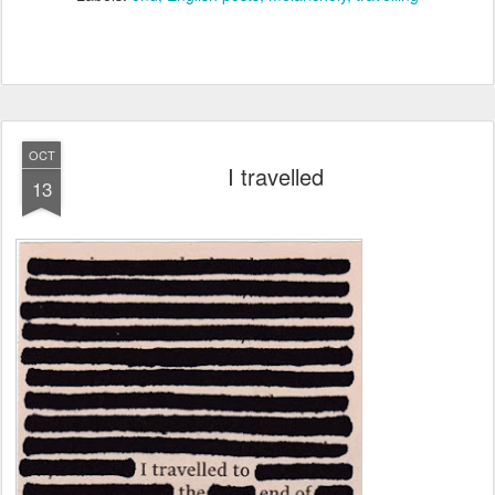
OCT
I travelled
13