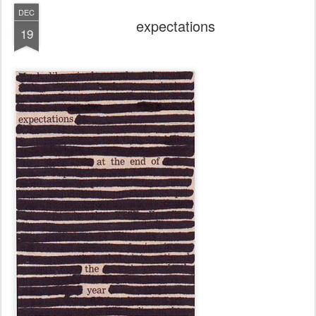
DEC
expectations
19