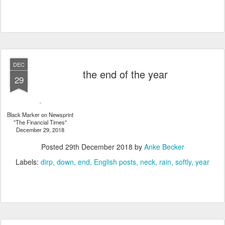
DEC
the end of the year
29
Black Marker on Newsprint
"The Financial Times"
December 29, 2018
Posted
29th December 2018
by
Anke Becker
Labels:
dirp
down
end
English posts
neck
rain
softly
year