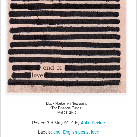
Black Marker on Newsprint
"The Financial Times"
Mai 03, 2019
Posted
3rd May 2019
by
Anke Becker
Labels:
end
English posts
love