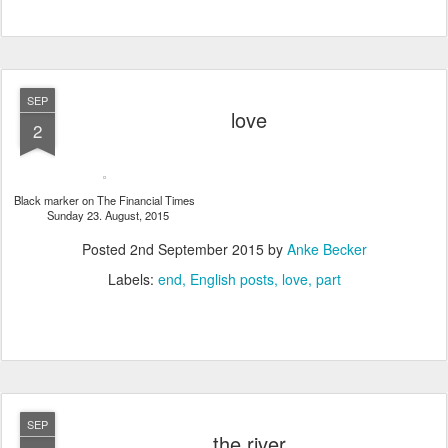
SEP
love
2
Black marker on The Financial Times
Sunday 23. August, 2015
Posted
2nd September 2015
by
Anke Becker
Labels:
end
English posts
love
part
SEP
the river