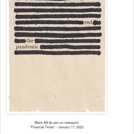
Black felt-tip-pen on newsprint
"Financial Times" - January 17, 2022