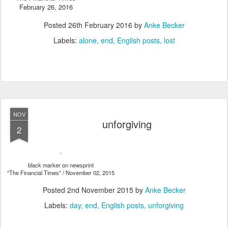
February 26, 2016
Posted
26th February 2016
by
Anke Becker
Labels:
alone
end
English posts
lost
NOV
unforgiving
2
black marker on newsprint
"The Financial Times" / November 02, 2015
Posted
2nd November 2015
by
Anke Becker
Labels:
day
end
English posts
unforgiving