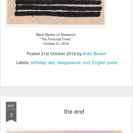
Black Marker on Newsprint
"The Financial Times"
October 21, 2019
Posted
21st October 2019
by
Anke Becker
Labels:
birthday
day
disappeared
end
English posts
MAY
the end
3