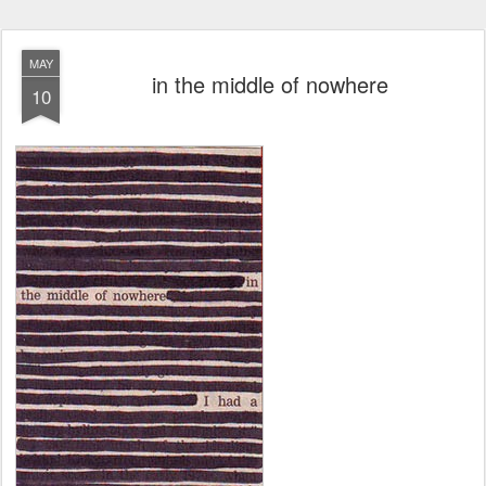
MAY
in the middle of nowhere
10