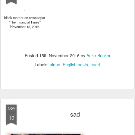
black marker on newspaper
"The Financial Times"
November 15, 2016
Posted
15th November 2016
by
Anke Becker
Labels:
alone
English posts
heart
NOV
sad
10