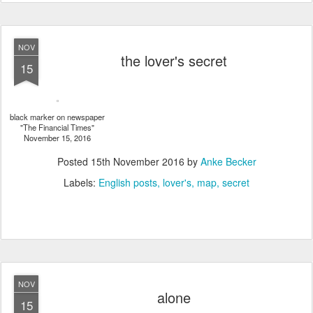
NOV
the lover's secret
15
black marker on newspaper
"The Financial Times"
November 15, 2016
Posted
15th November 2016
by
Anke Becker
Labels:
English posts
lover's
map
secret
NOV
alone
15