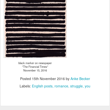
black marker on newspaper
"The Financial Times"
November 15, 2016
Posted
15th November 2016
by
Anke Becker
Labels:
English posts
romance
struggle
you