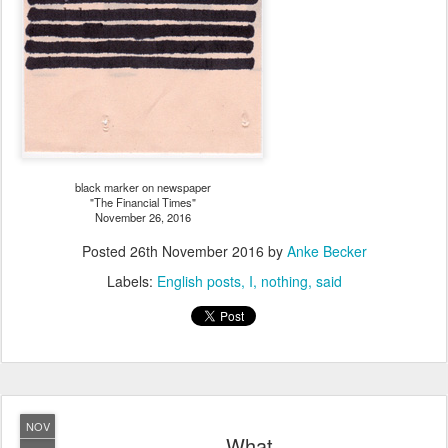
black marker on newspaper
"The Financial Times"
November 26, 2016
Posted
26th November 2016
by
Anke Becker
Labels:
English posts
I
nothing
said
NOV
What