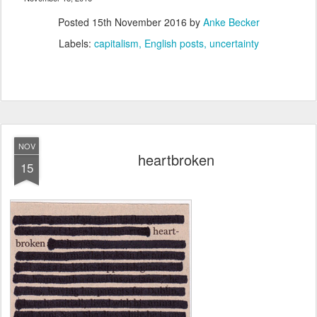
Posted
15th November 2016
by
Anke Becker
Labels:
capitalism
English posts
uncertainty
NOV
heartbroken
15