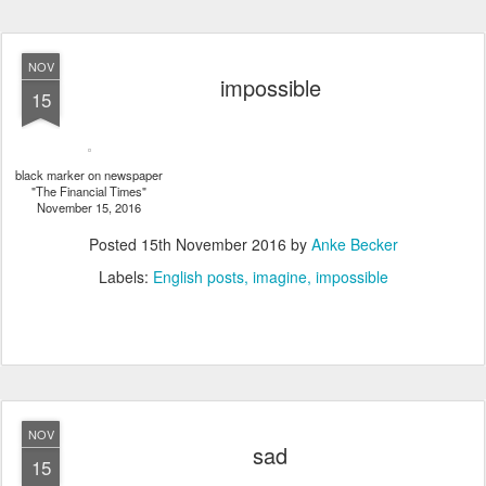
NOV
impossible
15
black marker on newspaper
"The Financial Times"
November 15, 2016
Posted
15th November 2016
by
Anke Becker
Labels:
English posts
imagine
impossible
NOV
sad
15