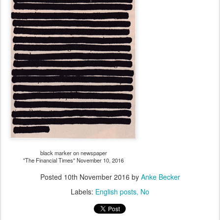
black marker on newspaper
"The Financial Times" November 10, 2016
Posted
10th November 2016
by
Anke Becker
Labels:
English posts
No