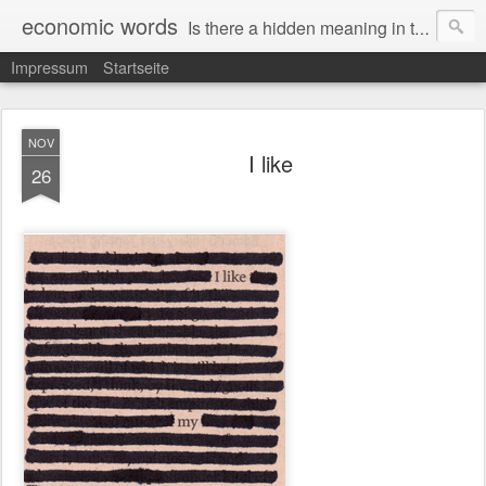
economic words
Is there a hidden meaning in the daily news from the financial and economic world? Since 2012, the artist Anke Becker regularly creates "economic words": She redacts words and phrases from Financial Times articles with a black felt-tip pen, leaving single words visible. What was hidden is brought to the surface – a world far from the movement of stock exchange listings and international money movements.
Impressum
Startseite
NOV
I like
26