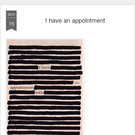
NOV
I have an appointment
15