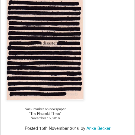
black marker on newspaper
"The Financial Times"
November 15, 2016
Posted
15th November 2016
by
Anke Becker