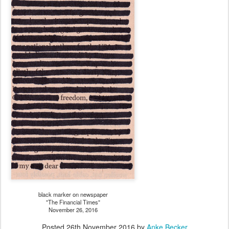
black marker on newspaper
"The Financial Times"
November 26, 2016
Posted
26th November 2016
by
Anke Becker