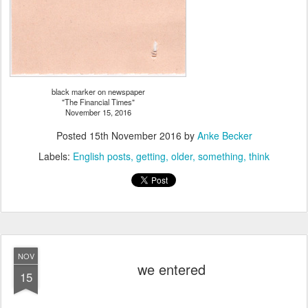
black marker on newspaper
"The Financial Times"
November 15, 2016
Posted
15th November 2016
by
Anke Becker
Labels:
English posts
getting
older
something
think
NOV
we entered
15