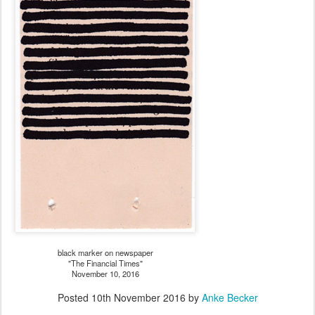
black marker on newspaper
"The Financial Times"
November 10, 2016
Posted
10th November 2016
by
Anke Becker