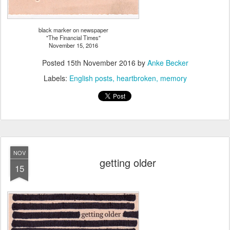
black marker on newspaper
"The Financial Times"
November 15, 2016
Posted
15th November 2016
by
Anke Becker
Labels:
English posts
heartbroken
memory
NOV
getting older
15