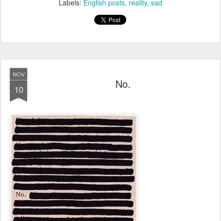
Labels:
English posts
reality
sad
NOV
No.
10