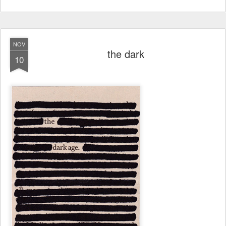
NOV
the dark
10