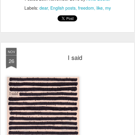
Labels:
dear
English posts
freedom
like
my
NOV
I said
26