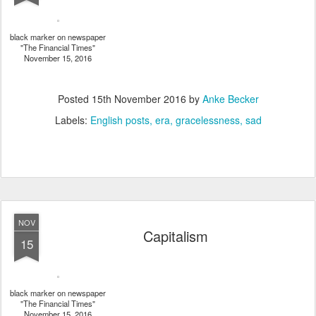
black marker on newspaper
"The Financial Times"
November 15, 2016
Posted
15th November 2016
by
Anke Becker
Labels:
English posts
era
gracelessness
sad
NOV
Capitalism
15
black marker on newspaper
"The Financial Times"
November 15, 2016