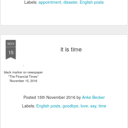
Labels:
appointment
disaster
English posts
NOV
it is time
15
black marker on newspaper
"The Financial Times"
November 15, 2016
Posted
15th November 2016
by
Anke Becker
Labels:
English posts
goodbye
love
say
time