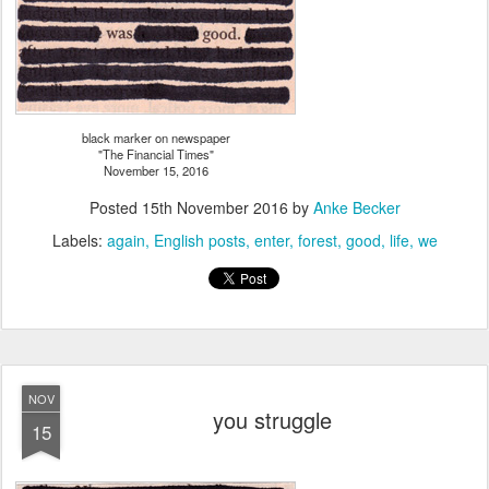
black marker on newspaper
"The Financial Times"
November 15, 2016
Posted
15th November 2016
by
Anke Becker
Labels:
again
English posts
enter
forest
good
life
we
NOV
you struggle
15