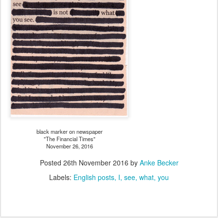
black marker on newspaper
"The Financial Times"
November 26, 2016
Posted
26th November 2016
by
Anke Becker
Labels:
English posts
I
see
what
you