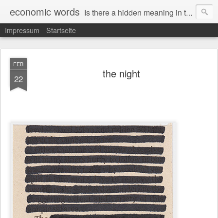
economic words
Is there a hidden meaning in the daily news from the financial and economic world? Since 2012, the artist Anke Becker regularly creates "economic words": She redacts words and phrases from Financial Times articles with a black felt-tip pen, leaving single words visible. What was hidden is brought to the surface – a world far from the movement of stock exchange listings and international money movements.
Impressum
Startseite
FEB
the night
22