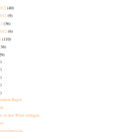
2012
(40)
2012
(9)
12
(36)
2012
(6)
2
(110)
136)
29)
)
)
)
)
)
mendem Regen
in
n in den Wind schlagen
en
 verschweigen