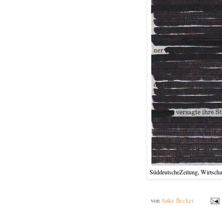
SüddeutscheZeitung, Wirtschaf
von
Anke Becker