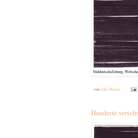
SüddeutscheZeitung, Wirtschaf
von
Anke Becker
Hunderte versch