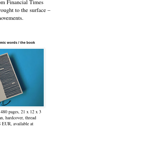
rom Financial Times
rought to the surface –
movements.
mic words / the book
480 pages, 21 x 12 x 3
n, hardcover, thread
8 EUR, available at