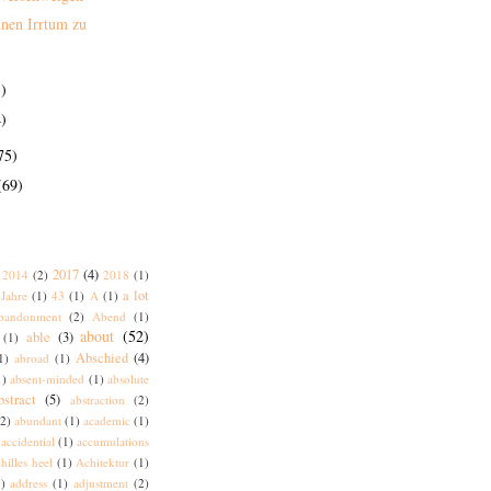
inen Irrtum zu
)
)
75)
(69)
2017
(4)
2014
(2)
2018
(1)
a lot
Jahre
(1)
43
(1)
A
(1)
bandonment
(2)
Abend
(1)
about
(52)
able
(3)
(1)
Abschied
(4)
1)
abroad
(1)
1)
absent-minded
(1)
absolute
bstract
(5)
abstraction
(2)
(2)
abundant
(1)
academic
(1)
accidential
(1)
accumulations
hilles heel
(1)
Achitektur
(1)
)
address
(1)
adjustment
(2)