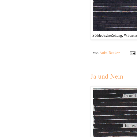
SüddeutscheZeitung, Wirtschaf
von
Anke Becker
Ja und Nein