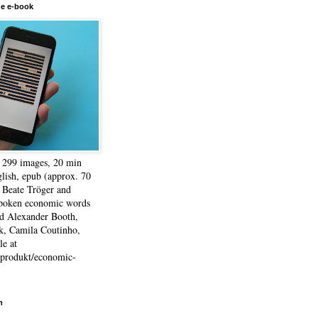
he e-book
, 299 images, 20 min
lish, epub (approx. 70
 Beate Tröger and
spoken economic words
d Alexander Booth,
k, Camila Coutinho,
e at
e/produkt/economic-
h