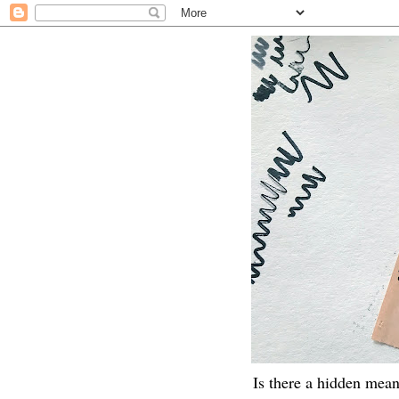
Is there a hidden mean