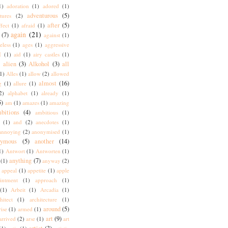
1)
adoration
(1)
adored
(1)
adventurous
(5)
tures
(2)
after
(5)
ffect
(1)
afraid
(1)
again
(21)
(7)
against
(1)
eless
(1)
ages
(1)
aggressive
I
(1)
aid
(1)
airy castles
(1)
alien
(3)
Alkohol
(3)
all
)
1)
Alles
(1)
allow
(2)
allowed
almost
(16)
g
(1)
allure
(1)
2)
alphabet
(1)
already
(1)
5)
am
(1)
amazes
(1)
amazing
bitions
(4)
ambitious
(1)
(1)
and
(2)
anecdotes
(1)
annoying
(2)
anonymised
(1)
nymous
(5)
another
(14)
1)
Antwort
(1)
Antworten
(1)
anything
(7)
(1)
anyway
(2)
appeal
(1)
appetite
(1)
apple
intment
(1)
approach
(1)
(1)
Arbeit
(1)
Arcadia
(1)
hitect
(1)
architecture
(1)
around
(5)
rise
(1)
armed
(1)
art
(9)
arrived
(2)
arse
(1)
art