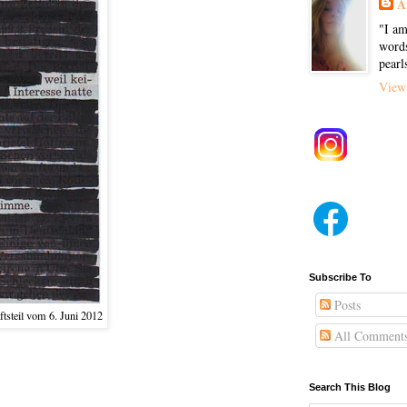
A
"I am
words
pearl
View 
Subscribe To
Posts
tsteil vom 6. Juni 2012
All Comment
Search This Blog