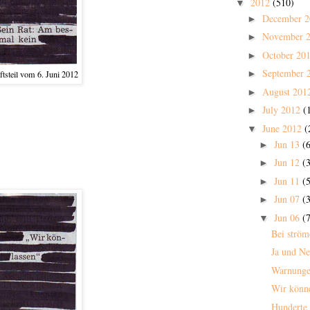
2012
(510)
▼
December 
►
November 
►
October 20
►
September 
►
tsteil vom 6. Juni 2012
August 201
►
July 2012
(
►
June 2012
(
▼
Jun 13
(6
►
Jun 12
(3
►
Jun 11
(5
►
Jun 07
(3
►
Jun 06
(7
▼
Bei strö
Ja und Ne
Warnunge
Wir könn
Hunderte