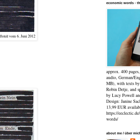
economic words - t
tsteil vom 6. Juni 2012
approx. 400 pages
audio, German/Eng
MB), with texts by
Robin Detje, and 
by Lucy Powell an
Design: Janine Sac
13,99 EUR availabl
https://eeclectic.d
words/
about me / über mic