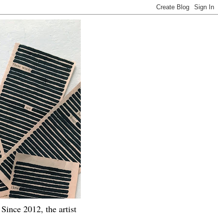
Since 2012, the artist