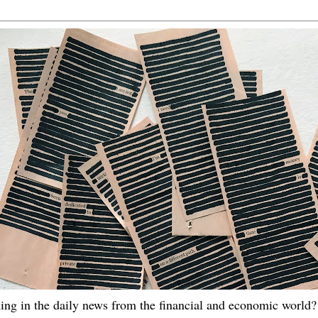
ing in the daily news from the financial and economic world? 