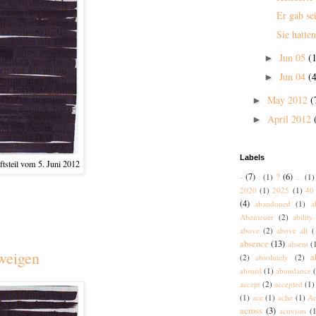
Er gab se
Sie hatten
Jun 05
(1
►
Jun 04
(4
►
May 2012
(
►
April 2012
►
Labels
tsteil vom 5. Juni 2012
-
(7)
?
(6)
:
(1)
...
(1)
2020
(1)
2025
(1)
40 
(4)
abandoned
(1)
a
Abenteuer
(2)
ability
above
(2)
above all
(
absence
(13)
absent
(
weigen
a
(2)
absolutely
(2)
absurd
(1)
abundance
accept
(2)
accepted
(1)
(1)
ace
(1)
ache
(1)
Ac
across
(3)
activism
(1