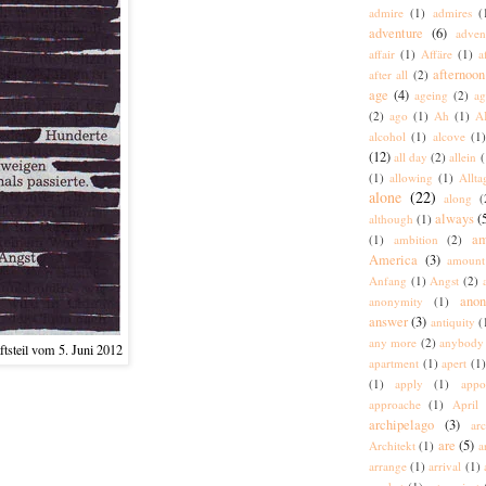
admire
(1)
admires
(
adventure
(6)
adven
affair
(1)
Affäre
(1)
a
afternoon
after all
(2)
age
(4)
ageing
(2)
ag
(2)
ago
(1)
Ah
(1)
A
alcohol
(1)
alcove
(1
(12)
all day
(2)
allein
(
(1)
allowing
(1)
Allta
alone
(22)
along
(
always
(
although
(1)
am
(1)
ambition
(2)
America
(3)
amount
Anfang
(1)
Angst
(2)
ano
anonymity
(1)
answer
(3)
antiquity
(
any more
(2)
anybody
tsteil vom 5. Juni 2012
apartment
(1)
apert
(1)
(1)
apply
(1)
appo
approache
(1)
April
archipelago
(3)
arc
are
(5)
Architekt
(1)
a
arrange
(1)
arrival
(1)