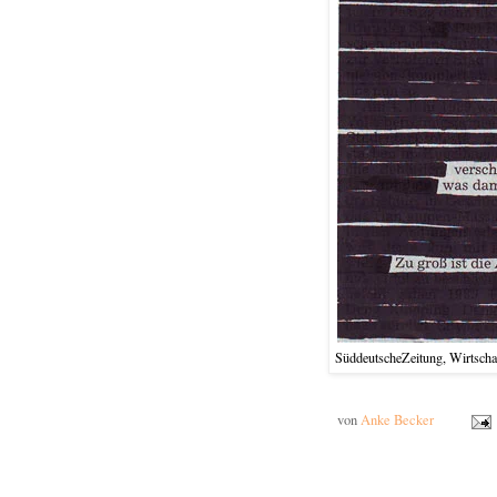
SüddeutscheZeitung, Wirtschaf
von
Anke Becker