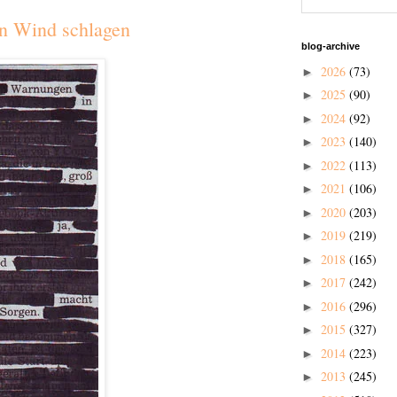
n Wind schlagen
blog-archive
2026
(73)
►
2025
(90)
►
2024
(92)
►
2023
(140)
►
2022
(113)
►
2021
(106)
►
2020
(203)
►
2019
(219)
►
2018
(165)
►
2017
(242)
►
2016
(296)
►
2015
(327)
►
2014
(223)
►
2013
(245)
►