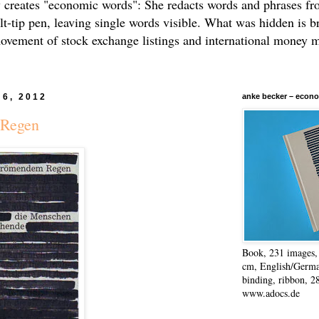
 creates "economic words": She redacts words and phrases f
elt-tip pen, leaving single words visible. What was hidden is b
movement of stock exchange listings and international money 
 6, 2012
anke becker – econo
 Regen
Book, 231 images, 
cm, English/Germa
binding, ribbon, 2
www.adocs.de