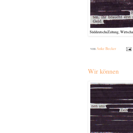
SüddeutscheZeitung, Wirtschaf
von
Anke Becker
Wir können