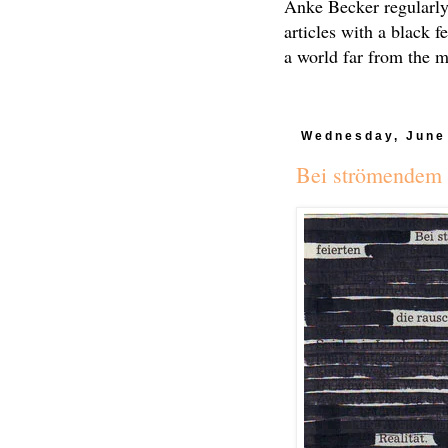
Anke Becker regularly
articles with a black f
a world far from the 
Wednesday, June
Bei strömendem