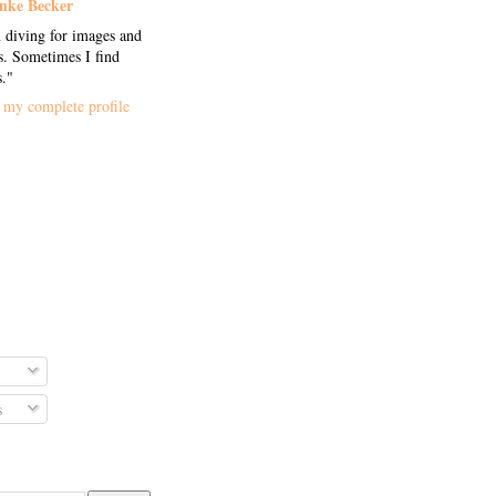
nke Becker
 diving for images and
. Sometimes I find
s."
my complete profile
s