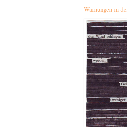
Warnungen in de