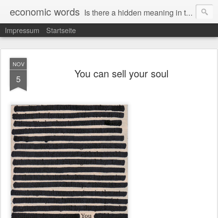
economic words
Is there a hidden meaning in the daily news from the financial and economic world? Since 2012, the artist Anke Becker regularly creates "economic words": She redacts words and phrases from Financial Times articles with a black felt-tip pen, leaving single words visible. What was hidden is brought to the surface – a world far from the movement of stock exchange listings and international money movements.
Impressum
Startseite
NOV
You can sell your soul
5