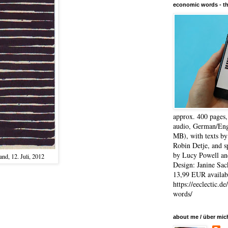
economic words - t
approx. 400 pages
audio, German/Eng
MB), with texts by
Robin Detje, and 
by Lucy Powell an
nd, 12. Juli, 2012
Design: Janine Sac
13,99 EUR availabl
https://eeclectic.d
words/
about me / über mic