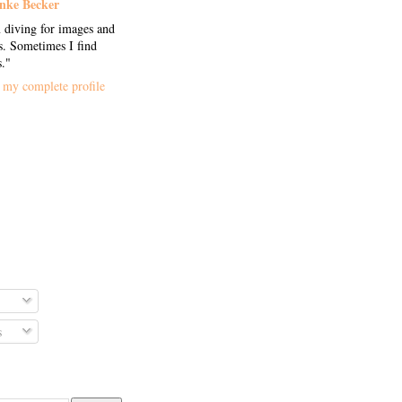
nke Becker
 diving for images and
. Sometimes I find
s."
my complete profile
s