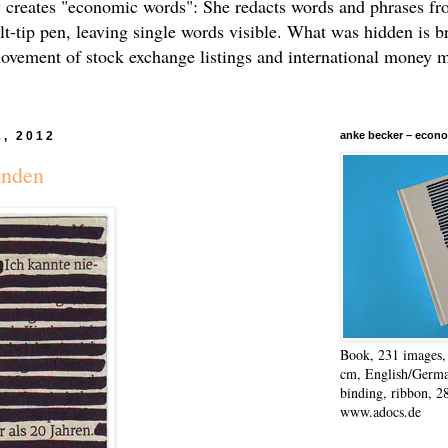
 creates "economic words": She redacts words and phrases f
elt-tip pen, leaving single words visible. What was hidden is b
movement of stock exchange listings and international money 
2, 2012
anke becker – econo
anden
Book, 231 images, 
cm, English/Germa
binding, ribbon, 2
www.adocs.de