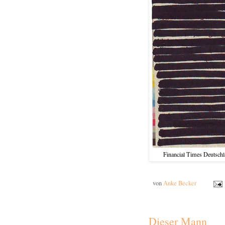
Financial Times Deutschla
von
Anke Becker
Dieser Mann