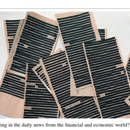
ing in the daily news from the financial and economic world? 