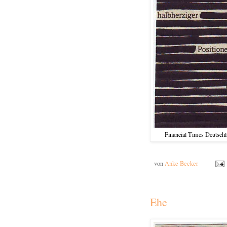
Financial Times Deutschla
von
Anke Becker
Ehe