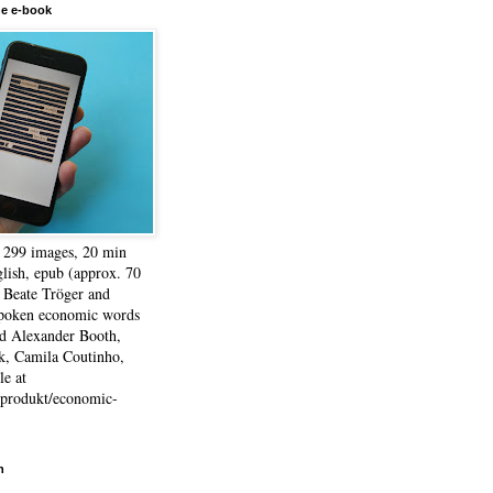
he e-book
, 299 images, 20 min
lish, epub (approx. 70
 Beate Tröger and
spoken economic words
d Alexander Booth,
k, Camila Coutinho,
e at
e/produkt/economic-
h