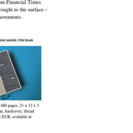
rom Financial Times
rought to the surface –
movements.
mic words / the book
480 pages, 21 x 12 x 3
n, hardcover, thread
8 EUR, available at