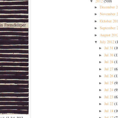
2012
(510)
▼
December 
►
November 
►
October 20
►
September 
►
August 201
►
July 2012
(
▼
Jul 31
(1
►
Jul 30
(1
►
Jul 28
(1
►
Jul 27
(6
►
Jul 26
(1
►
Jul 25
(9
►
Jul 24
(9
►
Jul 23
(6
►
Jul 22
(1
►
Jul 18
(1
►
Jul 17
(7
►
nd, 12. Juli, 2012