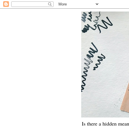
Is there a hidden mean