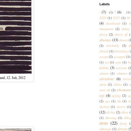
Labels
-
(7)
?
(6)
:
(1)
...
(1)
2020
(1)
2025
(1)
40 
(4)
abandoned
(1)
a
Abenteuer
(2)
ability
above
(2)
above all
(
absence
(13)
absent
(
a
(2)
absolutely
(2)
absurd
(1)
abundance
accept
(2)
accepted
(1)
(1)
ace
(1)
ache
(1)
Ac
across
(3)
activism
(1
admire
(1)
admires
(
nd, 12. Juli, 2012
adventure
(6)
adven
affair
(1)
Affäre
(1)
a
afternoon
after all
(2)
age
(4)
ageing
(2)
ag
(2)
ago
(1)
Ah
(1)
A
alcohol
(1)
alcove
(1
(12)
all day
(2)
allein
(
(1)
allowing
(1)
Allta
alone
(22)
along
(
always
(
although
(1)