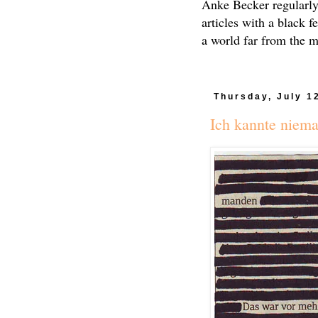
Anke Becker regularly
articles with a black f
a world far from the 
Thursday, July 1
Ich kannte niem