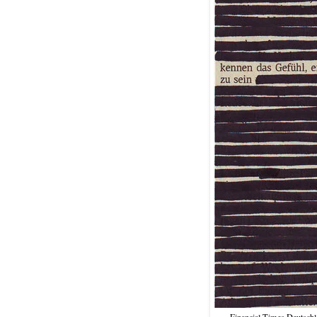
Financial Times Deutschla