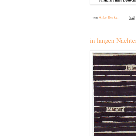
von
Anke Becker
in langen Nächte