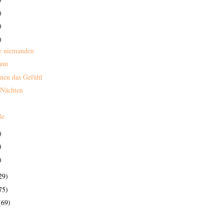
)
)
)
e niemanden
ann
nen das Gefühl
 Nächten
ße
)
)
)
29)
75)
(69)