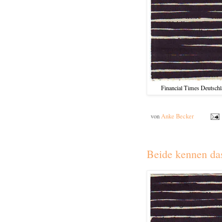
Financial Times Deutschla
von
Anke Becker
Beide kennen da