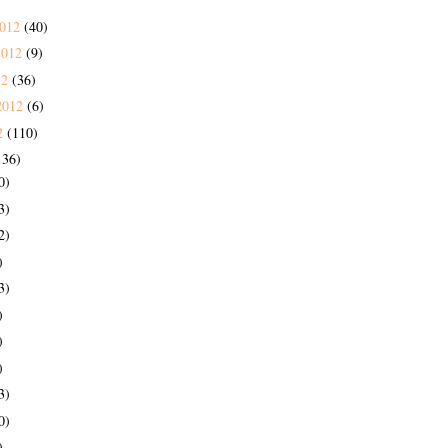
2012
(40)
2012
(9)
12
(36)
2012
(6)
2
(110)
136)
0)
3)
2)
)
3)
)
)
)
3)
0)
)