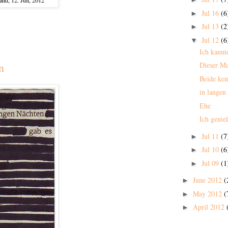
Jul 16
(6
►
Jul 13
(2
►
Jul 12
(6
▼
Ich kannt
Dieser M
n
Beide ken
in langen
Ehe
Ich genie
Jul 11
(7
►
Jul 10
(6
►
Jul 09
(1
►
June 2012
(
►
May 2012
(
►
April 2012
►