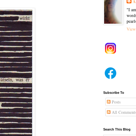
A
"I am
words
pearl
View 
Subscribe To
Posts
All Comment
Search This Blog