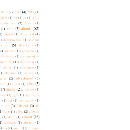
2017
(4)
2014
(2)
2018
(1)
a lot
Jahre
(1)
43
(1)
A
(1)
bandonment
(2)
Abend
(1)
about
(52)
able
(3)
(1)
Abschied
(4)
1)
abroad
(1)
1)
absent-minded
(1)
absolute
bstract
(5)
abstraction
(2)
(2)
abundant
(1)
academic
(1)
accidential
(1)
accumulations
hilles heel
(1)
Achitektur
(1)
)
address
(1)
adjustment
(2)
1)
adoration
(1)
adored
(1)
adventurous
(5)
tures
(2)
after
(5)
ffect
(1)
afraid
(1)
again
(21)
(7)
against
(1)
eless
(1)
ages
(1)
aggressive
I
(1)
aid
(1)
airy castles
(1)
alien
(3)
Alkohol
(3)
all
)
1)
Alles
(1)
allow
(2)
allowed
almost
(16)
g
(1)
allure
(1)
2)
alphabet
(1)
already
(1)
5)
am
(1)
amazes
(1)
amazing