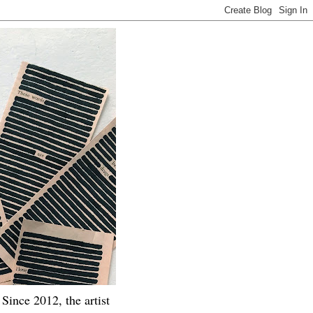
Since 2012, the artist