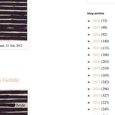
blog-archive
2026
(73)
►
2025
(90)
►
2024
(92)
►
2023
(140)
►
nd, 12. Juli, 2012
2022
(113)
►
2021
(106)
►
2020
(203)
►
2019
(219)
►
2018
(165)
►
s Gefühl
2017
(242)
►
2016
(296)
►
2015
(327)
►
2014
(223)
►
2013
(245)
►