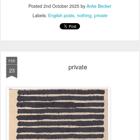
Posted
2nd October 2025
by
Anke Becker
Labels:
English posts
nothing
private
FEB
private
23