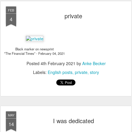
FEB
private
4
Black marker on newsprint
"The Financial Times" - February 04, 2021
Posted
4th February 2021
by
Anke Becker
Labels:
English posts
private
story
MAY
I was dedicated
14