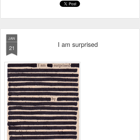
JAN
I am surprised
21