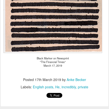
Black Marker on Newsprint
"The Financial Times"
March 17, 2019
Posted
17th March 2019
by
Anke Becker
Labels:
English posts
He
incredibly
private