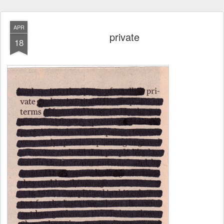
APR
private
18