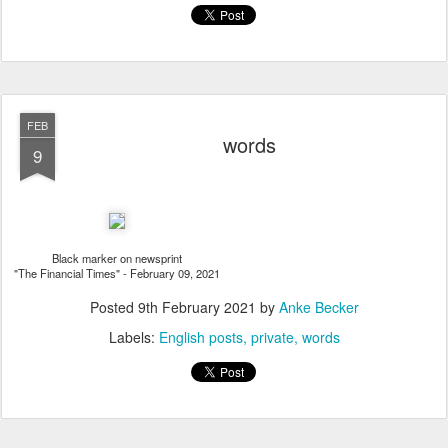
FEB
words
9
Black marker on newsprint
"The Financial Times" - February 09, 2021
Posted
9th February 2021
by
Anke Becker
Labels:
English posts
private
words