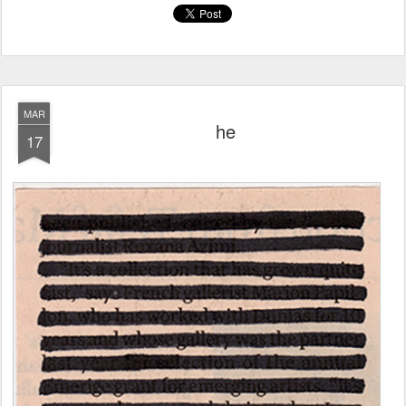
MAR
he
17