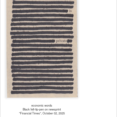
economic words
Black felt-tip-pen on newsprint
"Financial Times", October 02, 2025