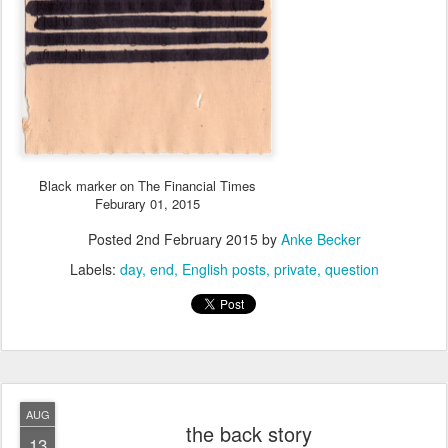
Black marker on The Financial Times
Feburary 01, 2015
Posted
2nd February 2015
by
Anke Becker
Labels:
day
end
English posts
private
question
AUG
the back story
13