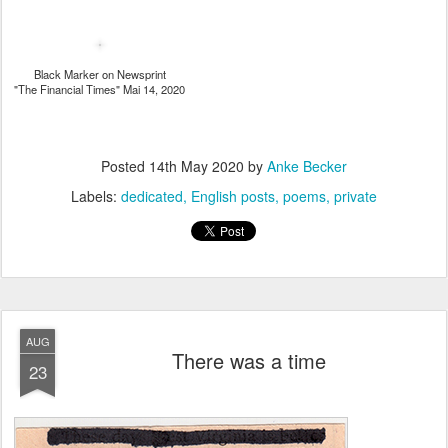
Black Marker on Newsprint
"The Financial Times" Mai 14, 2020
Posted
14th May 2020
by
Anke Becker
Labels:
dedicated
English posts
poems
private
AUG
There was a time
23