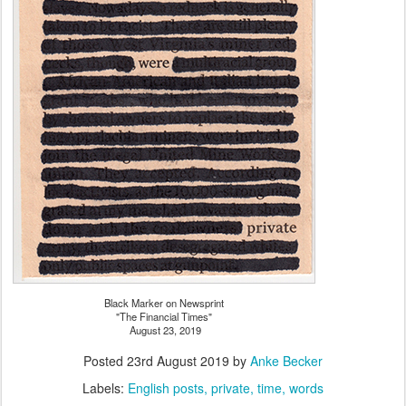
Black Marker on Newsprint
"The Financial Times"
August 23, 2019
Posted
23rd August 2019
by
Anke Becker
Labels:
English posts
private
time
words