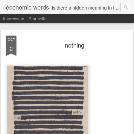
economic words
Is there a hidden meaning in the daily news from the financial and economic world? Since 2012, the artist Anke Becker regularly creates "economic words": She redacts words and phrases from Financial Times articles with a black felt-tip pen, leaving single words visible. What was hidden is brought to the surface – a world far from the movement of stock exchange listings and international money movements.
Impressum
Startseite
OCT
nothing
2