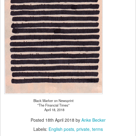
Black Marker on Newsprint
"The Financial Times"
April 18, 2018
Posted
18th April 2018
by
Anke Becker
Labels:
English posts
private
terms