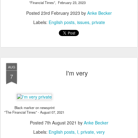
"Financial Times", February 23, 2023
Posted
23rd February 2023
by
Anke Becker
Labels:
English posts
issues
private
AUG
I'm very
7
Black marker on newsprint
"The Financial Times" - August 07, 2021
Posted
7th August 2021
by
Anke Becker
Labels:
English posts
I
private
very