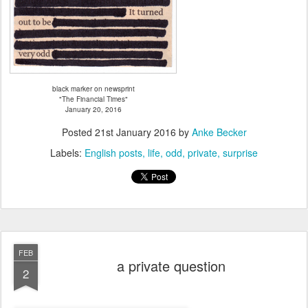
black marker on newsprint
"The Financial Times"
January 20, 2016
Posted
21st January 2016
by
Anke Becker
Labels:
English posts
life
odd
private
surprise
FEB
a private question
2