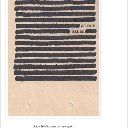
Black felt-tip-pen on newsprint