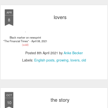
APR
lovers
8
Black marker on newsprint
"The Financial Times" - April 08, 2021
(sold)
Posted
8th April 2021
by
Anke Becker
Labels:
English posts
growing
lovers
old
OCT
the story
10