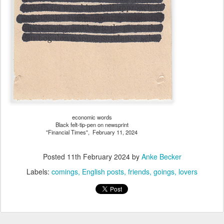
economic words
Black felt-tip-pen on newsprint
"Financial Times", February 11, 2024
Posted
11th February 2024
by
Anke Becker
Labels:
comings
English posts
friends
goings
lovers