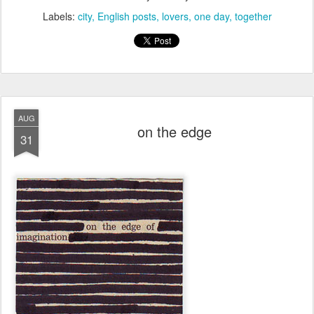
Labels:
city
English posts
lovers
one day
together
AUG
on the edge
31