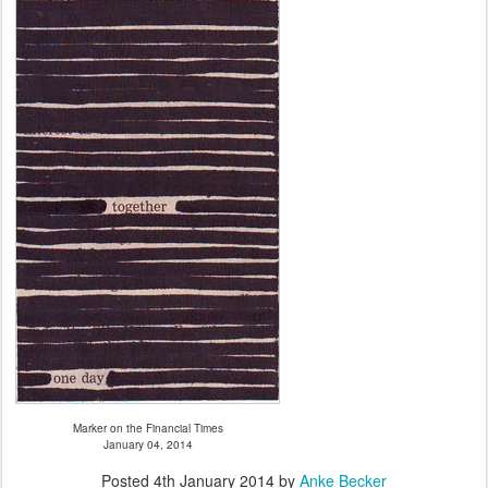
Marker on the Financial Times
January 04, 2014
Posted
4th January 2014
by
Anke Becker