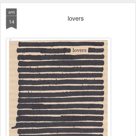
APR
lovers
14