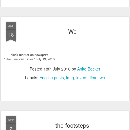
JUL
We
18
black marker on newsprint
"The Financial Times" July 19, 2016
Posted
18th July 2016
by
Anke Becker
Labels:
English posts
long
lovers
time
we
SEP
the footsteps
2