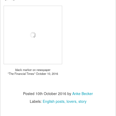
black marker on newspaper
"The Financial Times" October 10, 2016
Posted
10th October 2016
by
Anke Becker
Labels:
English posts
lovers
story