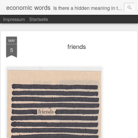
economic words
Is there a hidden meaning in the daily news from the financial and economic world? Since 2012, the artist Anke Becker regularly creates "economic words": She redacts words and phrases from Financial Times articles with a black felt-tip pen, leaving single words visible. What was hidden is brought to the surface – a world far from the movement of stock exchange listings and international money movements.
Impressum
Startseite
MAY
friends
5