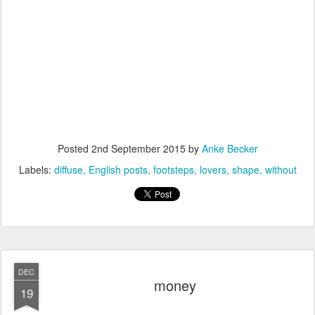
Posted
2nd September 2015
by
Anke Becker
Labels:
diffuse
English posts
footsteps
lovers
shape
without
DEC
money
19