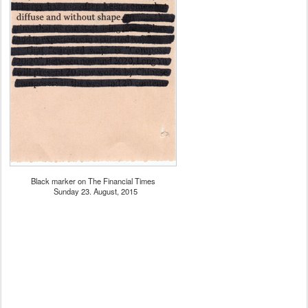
Black marker on The Financial Times
Sunday 23. August, 2015