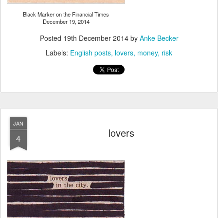
Black Marker on the Financial Times
December 19, 2014
Posted
19th December 2014
by
Anke Becker
Labels:
English posts
lovers
money
risk
JAN
lovers
4