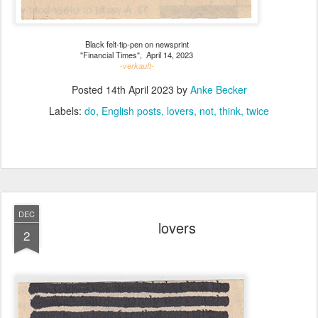
Black felt-tip-pen on newsprint
"Financial Times", April 14, 2023
-verkauft-
Posted
14th April 2023
by
Anke Becker
Labels:
do
English posts
lovers
not
think
twice
DEC
lovers
2