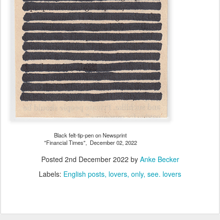
Black felt-tip-pen on Newsprint
"Financial Times", December 02, 2022
Posted
2nd December 2022
by
Anke Becker
Labels:
English posts
lovers
only
see. lovers