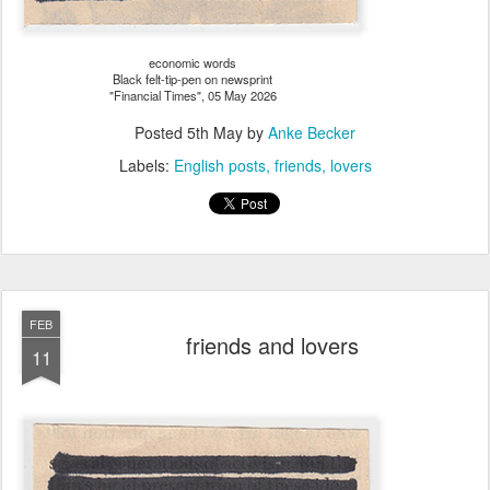
economic words
Black felt-tip-pen on newsprint
"Financial Times", 05 May 2026
Posted
5th May
by
Anke Becker
Labels:
English posts
friends
lovers
FEB
friends and lovers
11