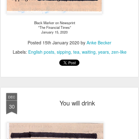
Black Marker on Newsprint
"The Financial Times"
January 15, 2020
Posted
15th January 2020
by
Anke Becker
Labels:
English posts
sipping
tea
waiting
years
zen-like
DEC
You will drink
30