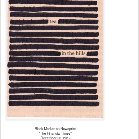
Black Marker on Newsprint
"The Financial Times"
December 30, 2017