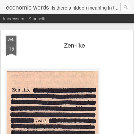
economic words
Is there a hidden meaning in the daily news from the financial and economic world? Since 2012, the artist Anke Becker regularly creates "economic words": She redacts words and phrases from Financial Times articles with a black felt-tip pen, leaving single words visible. What was hidden is brought to the surface – a world far from the movement of stock exchange listings and international money movements.
Impressum
Startseite
JAN
Zen-like
15