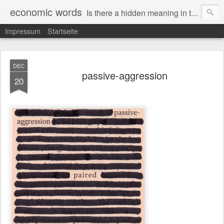
economic words
Is there a hidden meaning in the daily news from the financial and economic world? Since 2012, the artist Anke Becker regularly creates "economic words": She redacts words and phrases from Financial Times articles with a black felt-tip pen, leaving single words visible. What was hidden is brought to the surface – a world far from the movement of stock exchange listings and international money movements.
Impressum
Startseite
DEC
passive-aggression
20