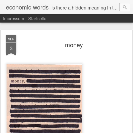
economic words
Is there a hidden meaning in the daily news from the financial and economic world? Since 2012, the artist Anke Becker regularly creates "economic words": She redacts words and phrases from Financial Times articles with a black felt-tip pen, leaving single words visible. What was hidden is brought to the surface – a world far from the movement of stock exchange listings and international money movements.
Impressum
Startseite
SEP
money
3