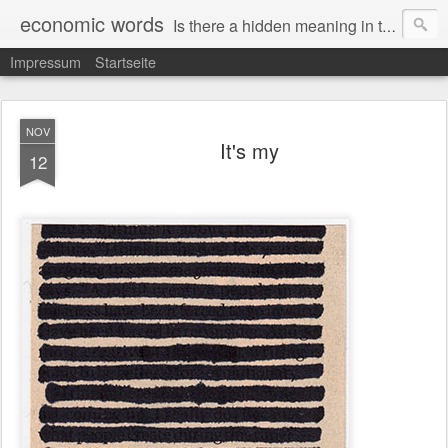
economic words
Is there a hidden meaning in the daily news from the financial and economic world? Since 2012, the artist Anke Becker regularly creates "economic words": She redacts words and phrases from Financial Times articles with a black felt-tip pen, leaving single words visible. What was hidden is brought to the surface – a world far from the movement of stock exchange listings and international money movements.
Impressum
Startseite
NOV
It's my
12